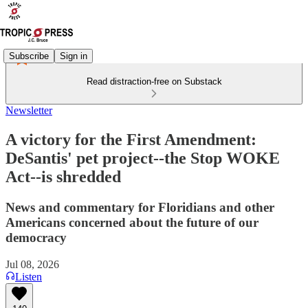
Subscribe
Sign in
Read distraction-free on Substack
Newsletter
A victory for the First Amendment:
DeSantis' pet project--the Stop WOKE
Act--is shredded
News and commentary for Floridians and other
Americans concerned about the future of our
democracy
Jul 08, 2026
Listen