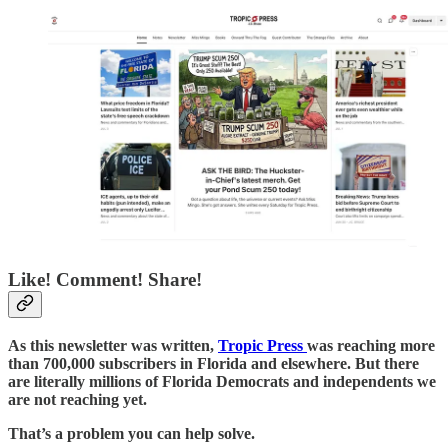
Like! Comment! Share!
As this newsletter was written,
Tropic Press
was reaching more
than 700,000 subscribers in Florida and elsewhere. But there
are literally millions of Florida Democrats and independents we
are not reaching yet.
That’s a problem you can help solve.