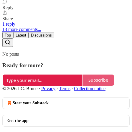
Reply
Share
1 reply
13 more comments...
Top
Latest
Discussions
No posts
Ready for more?
Subscribe
© 2026 J.C. Bruce
·
Privacy
∙
Terms
∙
Collection notice
Start your Substack
Get the app