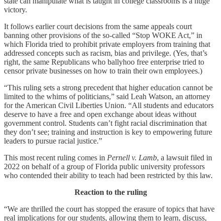
state can manipulate what is taught in college classrooms is a huge
victory.
It follows earlier court decisions from the same appeals court
banning other provisions of the so-called “Stop WOKE Act,” in
which Florida tried to prohibit private employers from training that
addressed concepts such as racism, bias and privilege. (Yes, that’s
right, the same Republicans who ballyhoo free enterprise tried to
censor private businesses on how to train their own employees.)
“This ruling sets a strong precedent that higher education cannot be
limited to the whims of politicians,” said
Leah Watson, an attorney
for the American Civil Liberties Union. “All students and educators
deserve to have a free and open exchange about ideas without
government control. Students can’t fight racial discrimination that
they don’t see; training and instruction is key to empowering future
leaders to pursue racial justice.”
This most recent ruling comes in
Pernell v. Lamb
, a lawsuit filed in
2022 on behalf of a group of Florida public university professors
who contended their ability to teach had been restricted by this law.
Reaction to the ruling
“We are thrilled the court has stopped the erasure of topics that have
real implications for our students, allowing them to learn, discuss,