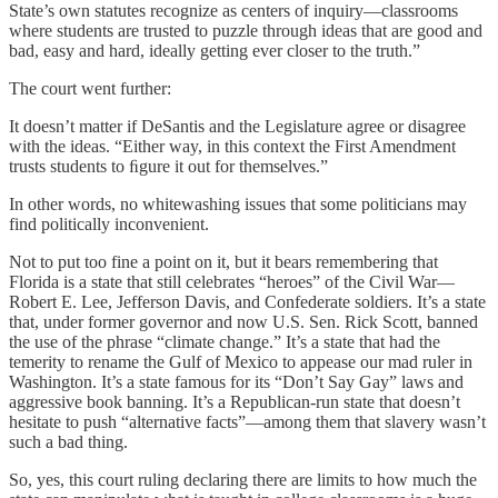
State’s own statutes recognize as centers of inquiry—classrooms
where students are trusted to puzzle through ideas that are good and
bad, easy and hard, ideally getting ever closer to the truth.”
The court went further:
It doesn’t matter if DeSantis and the Legislature agree or disagree
with the ideas. “Either way, in this context the First Amendment
trusts students to ﬁgure it out for themselves.”
In other words, no whitewashing issues that some politicians may
find politically inconvenient.
Not to put too fine a point on it, but it bears remembering that
Florida is a state that still celebrates “heroes” of the Civil War—
Robert E. Lee, Jefferson Davis, and Confederate soldiers. It’s a state
that, under former governor and now U.S. Sen. Rick Scott, banned
the use of the phrase “climate change.” It’s a state that had the
temerity to rename the Gulf of Mexico to appease our mad ruler in
Washington. It’s a state famous for its “Don’t Say Gay” laws and
aggressive book banning. It’s a Republican-run state that doesn’t
hesitate to push “alternative facts”—among them that slavery wasn’t
such a bad thing.
So, yes, this court ruling declaring there are limits to how much the