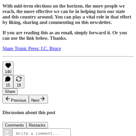
With mid-term elections on the horizon, the more people we
reach, the more effective we can be in helping turn our state
and this country around. You can play a vital role in that effort
by liking, sharing and commenting on this newsletter.
If you are reading this as an email, simply forward it. Or you
can use the link below. Thanks.
Share Tropic Press: J.C. Bruce
140
15
18
Share
Previous
Next
Discussion about this post
Comments
Restacks