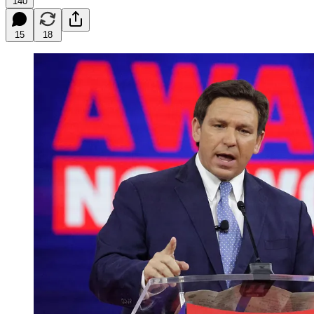
140
15
18