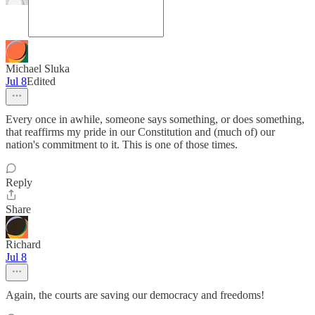
Michael Sluka
Jul 8
Edited
Every once in awhile, someone says something, or does something,
that reaffirms my pride in our Constitution and (much of) our
nation's commitment to it. This is one of those times.
Reply
Share
Richard
Jul 8
Again, the courts are saving our democracy and freedoms!