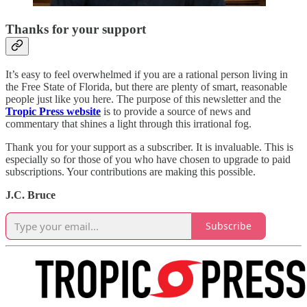
Thanks for your support
It’s easy to feel overwhelmed if you are a rational person living in
the Free State of Florida, but there are plenty of smart, reasonable
people just like you here. The purpose of this newsletter and the
Tropic Press website
is to provide a source of news and
commentary that shines a light through this irrational fog.
Thank you for your support as a subscriber. It is invaluable. This is
especially so for those of you who have chosen to upgrade to paid
subscriptions. Your contributions are making this possible.
J.C. Bruce
Subscribe