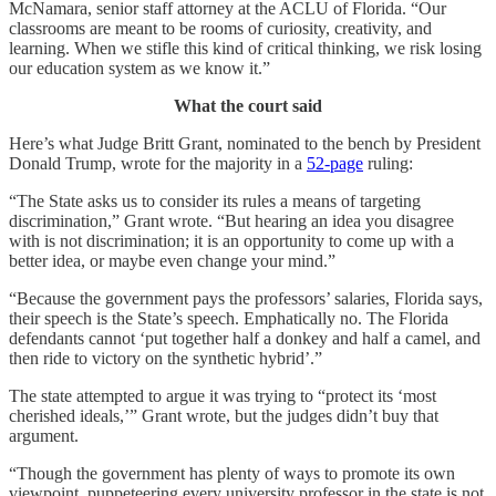
McNamara, senior staff attorney at the ACLU of Florida. “Our
classrooms are meant to be rooms of curiosity, creativity, and
learning. When we stifle this kind of critical thinking, we risk losing
our education system as we know it.”
What the court said
Here’s what Judge Britt Grant, nominated to the bench by President
Donald Trump, wrote for the majority in a
52-page
ruling:
“The State asks us to consider its rules a means of targeting
discrimination,” Grant wrote. “But hearing an idea you disagree
with is not discrimination; it is an opportunity to come up with a
better idea, or maybe even change your mind.”
“Because the government pays the professors’ salaries, Florida says,
their speech is the State’s speech. Emphatically no. The Florida
defendants cannot ‘put together half a donkey and half a camel, and
then ride to victory on the synthetic hybrid’.”
The state attempted to argue it was trying to “protect its ‘most
cherished ideals,’” Grant wrote, but the judges didn’t buy that
argument.
“Though the government has plenty of ways to promote its own
viewpoint, puppeteering every university professor in the state is not