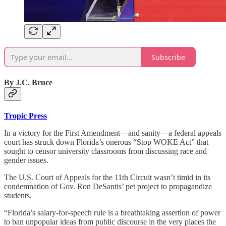
Subscribe
By J.C. Bruce
Tropic Press
In a victory for the First Amendment—and sanity—a federal appeals
court has struck down Florida’s onerous “Stop WOKE Act” that
sought to censor university classrooms from discussing race and
gender issues.
The U.S. Court of Appeals for the 11th Circuit wasn’t timid in its
condemnation of Gov. Ron DeSantis’ pet project to propagandize
students.
“Florida’s salary-for-speech rule is a breathtaking assertion of power
to ban unpopular ideas from public discourse in the very places the