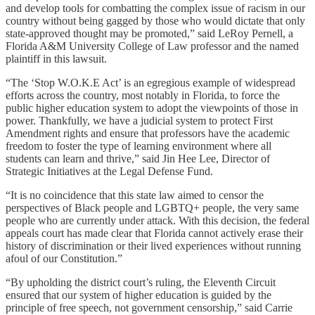
and develop tools for combatting the complex issue of racism in our
country without being gagged by those who would dictate that only
state-approved thought may be promoted,” said
LeRoy Pernell, a
Florida A&M University College of Law professor and the named
plaintiff in this lawsuit.
“The ‘Stop W.O.K.E Act’ is an egregious example of widespread
efforts across the country, most notably in Florida, to force the
public higher education system to adopt the viewpoints of those in
power. Thankfully, we have a judicial system to protect First
Amendment rights and ensure that professors have the academic
freedom to foster the type of learning environment where all
students can learn and thrive,” said
Jin Hee Lee, Director of
Strategic Initiatives at the Legal Defense Fund.
“It is no coincidence that this state law aimed to censor the
perspectives of Black people and LGBTQ+ people, the very same
people who are currently under attack. With this decision, the federal
appeals court has made clear that Florida cannot actively erase their
history of discrimination or their lived experiences without running
afoul of our Constitution.”
“By upholding the district court’s ruling, the Eleventh Circuit
ensured that our system of higher education is guided by the
principle of free speech, not government censorship,” said Carrie