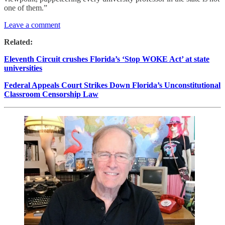
one of them.”
Leave a comment
Related:
Eleventh Circuit crushes Florida’s ‘Stop WOKE Act’ at state
universities
Federal Appeals Court Strikes Down Florida’s Unconstitutional
Classroom Censorship Law