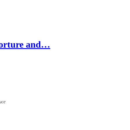
'torture and…
ruce