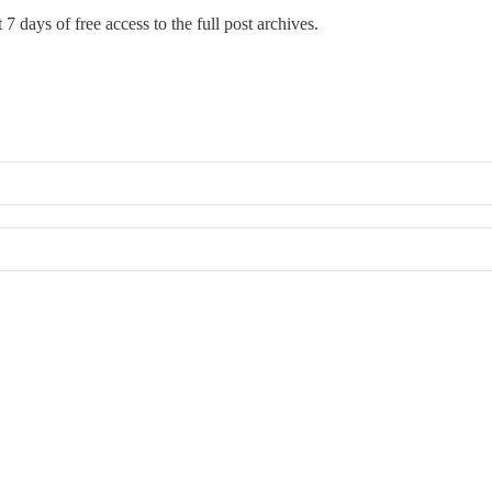
 7 days of free access to the full post archives.