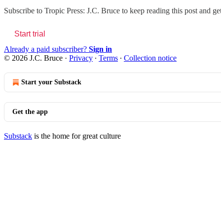
Subscribe to
Tropic Press: J.C. Bruce
to keep reading this post and get
Start trial
Already a paid subscriber?
Sign in
© 2026 J.C. Bruce
·
Privacy
∙
Terms
∙
Collection notice
Start your Substack
Get the app
Substack
is the home for great culture