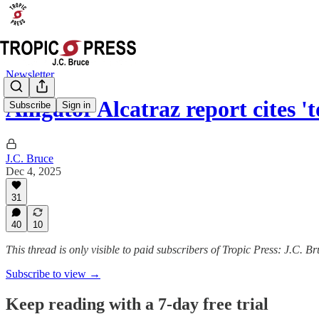
Newsletter
Alligator Alcatraz report cites 
Subscribe
Sign in
J.C. Bruce
Dec 4, 2025
31
40
10
This thread is only visible to paid subscribers of Tropic Press: J.C. B
Subscribe to view →
Keep reading with a 7-day free trial