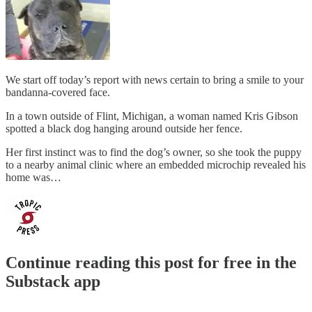
We start off today’s report with news certain to bring a smile to your
bandanna-covered face.
In a town outside of Flint, Michigan, a woman named Kris Gibson
spotted a black dog hanging around outside her fence.
Her first instinct was to find the dog’s owner, so she took the puppy
to a nearby animal clinic where an embedded microchip revealed his
home was…
Continue reading this post for free in the
Substack app