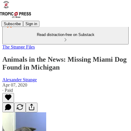
Subscribe
Sign in
Read distraction-free on Substack
The Strange Files
Animals in the News: Missing Miami Dog
Found in Michigan
Alexander Strange
Apr 07, 2020
∙ Paid