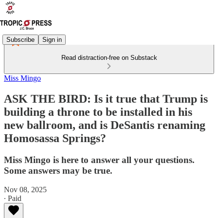
Subscribe
Sign in
Read distraction-free on Substack
Miss Mingo
ASK THE BIRD: Is it true that Trump is
building a throne to be installed in his
new ballroom, and is DeSantis renaming
Homosassa Springs?
Miss Mingo is here to answer all your questions.
Some answers may be true.
Nov 08, 2025
∙ Paid