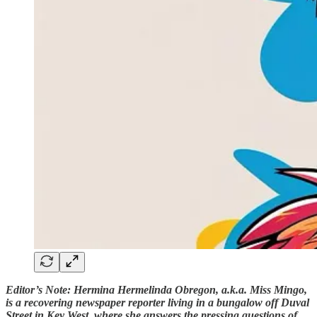
Editor’s Note: Hermina Hermelinda Obregon, a.k.a. Miss Mingo,
is a recovering newspaper reporter living in a bungalow off Duval
Street in Key West, where she answers the pressing questions of