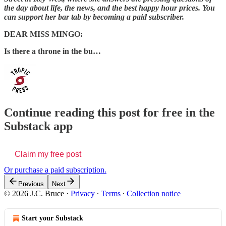
the day about life, the news, and the best happy hour prices. You
can support her bar tab by becoming a paid subscriber.
DEAR MISS MINGO:
Is there a throne in the bu…
Continue reading this post for free in the
Substack app
Claim my free post
Or purchase a paid subscription.
Previous
Next
© 2026 J.C. Bruce
·
Privacy
∙
Terms
∙
Collection notice
Start your Substack