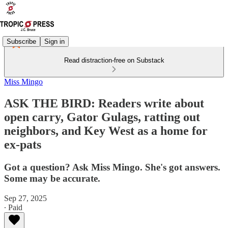
Subscribe
Sign in
Read distraction-free on Substack
Miss Mingo
ASK THE BIRD: Readers write about
open carry, Gator Gulags, ratting out
neighbors, and Key West as a home for
ex-pats
Got a question? Ask Miss Mingo. She's got answers.
Some may be accurate.
Sep 27, 2025
∙ Paid