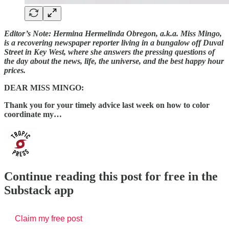
Editor’s Note: Hermina Hermelinda Obregon, a.k.a. Miss Mingo,
is a recovering newspaper reporter living in a bungalow off Duval
Street in Key West, where she answers the pressing questions of
the day about the news, life, the universe, and the best happy hour
prices.
DEAR MISS MINGO:
Thank you for your timely advice last week on how to color
coordinate my…
Continue reading this post for free in the
Substack app
Claim my free post