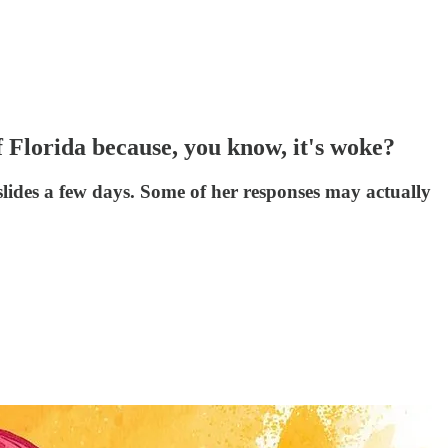
Florida because, you know, it's woke?
lides a few days. Some of her responses may actually