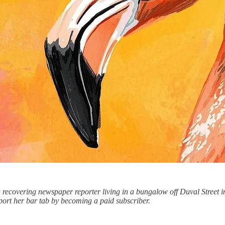
recovering newspaper reporter living in a bungalow off Duval Street in
port her bar tab by becoming a paid subscriber.