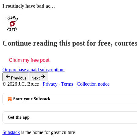
I routinely have bad ac…
Continue reading this post for free, courtes
Claim my free post
Or purchase a paid subscription.
Previous
Next
© 2026 J.C. Bruce
·
Privacy
∙
Terms
∙
Collection notice
Start your Substack
Get the app
Substack
is the home for great culture