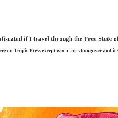
ted if I travel through the Free State of 
e on Tropic Press except when she's hungover and it s