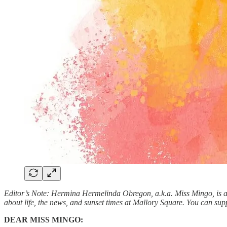
Editor’s Note: Hermina Hermelinda Obregon, a.k.a. Miss Mingo, is a 
about life, the news, and sunset times at Mallory Square. You can sup
DEAR MISS MINGO: