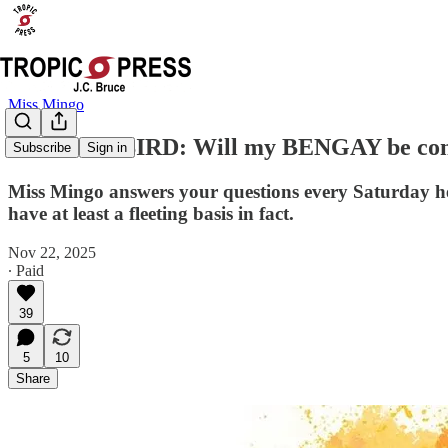
Miss Mingo
ASK THE BIRD: Will my BENGAY be confisca
Subscribe
Sign in
Miss Mingo answers your questions every Saturday her
have at least a fleeting basis in fact.
Nov 22, 2025
∙ Paid
39
5
10
Share