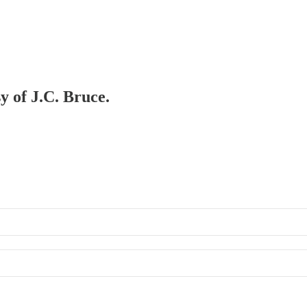
y of J.C. Bruce.