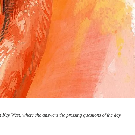
 Key West, where she answers the pressing questions of the day