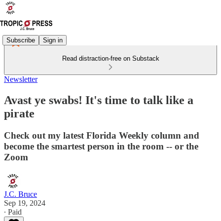
Subscribe
Sign in
Read distraction-free on Substack
Newsletter
Avast ye swabs! It's time to talk like a
pirate
Check out my latest Florida Weekly column and
become the smartest person in the room -- or the
Zoom
J.C. Bruce
Sep 19, 2024
∙ Paid