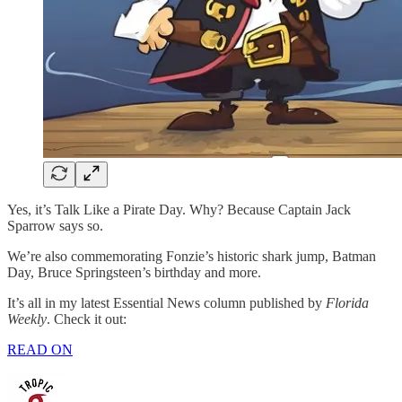
Yes, it’s Talk Like a Pirate Day. Why? Because Captain Jack
Sparrow says so.
We’re also commemorating Fonzie’s historic shark jump, Batman
Day, Bruce Springsteen’s birthday and more.
It’s all in my latest Essential News column published by
Florida
Weekly
. Check it out:
READ ON