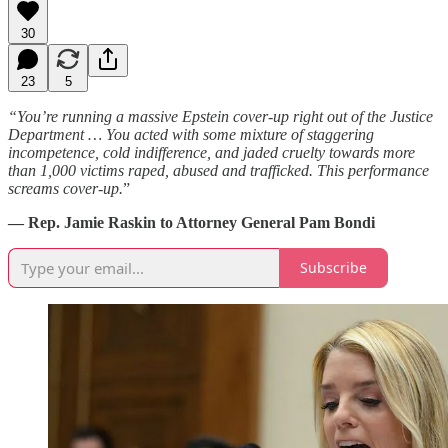
30
23
5
“You’re running a massive Epstein cover-up right out of the Justice
Department … You acted with some mixture of staggering
incompetence, cold indifference, and jaded cruelty towards more
than 1,000 victims raped, abused and trafficked. This performance
screams cover-up.
”
— Rep. Jamie Raskin to Attorney General Pam Bondi
Subscribe