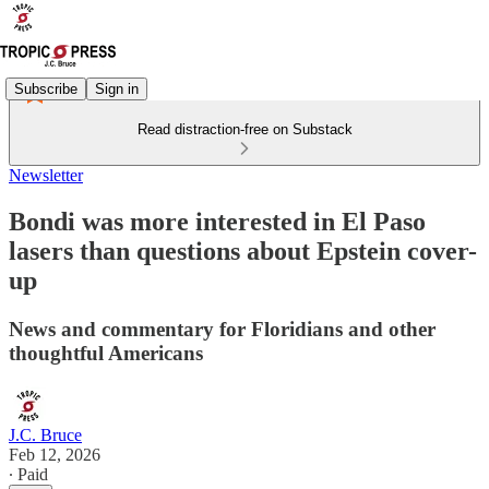
Subscribe
Sign in
Read distraction-free on Substack
Newsletter
Bondi was more interested in El Paso
lasers than questions about Epstein cover-
up
News and commentary for Floridians and other
thoughtful Americans
J.C. Bruce
Feb 12, 2026
∙ Paid