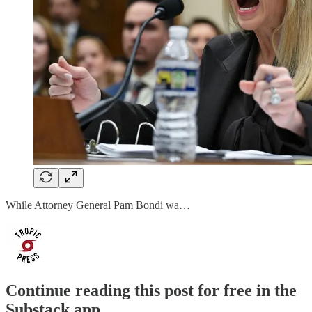
While Attorney General Pam Bondi wa…
Continue reading this post for free in the
Substack app