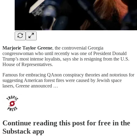
Marjorie Taylor Greene
, the controversial Georgia
congresswoman who until recently was one of President Donald
Trump’s most intense loyalists, says she is resigning from the U.S.
House of Representatives.
Famous for embracing QAnon conspiracy theories and notorious for
suggesting American forest fires were caused by Jewish space
lasers, Greene announced …
Continue reading this post for free in the
Substack app