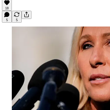
18
5
5