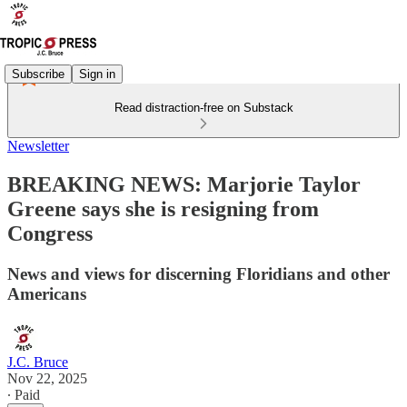
Subscribe
Sign in
Read distraction-free on Substack
Newsletter
BREAKING NEWS: Marjorie Taylor
Greene says she is resigning from
Congress
News and views for discerning Floridians and other
Americans
J.C. Bruce
Nov 22, 2025
∙ Paid