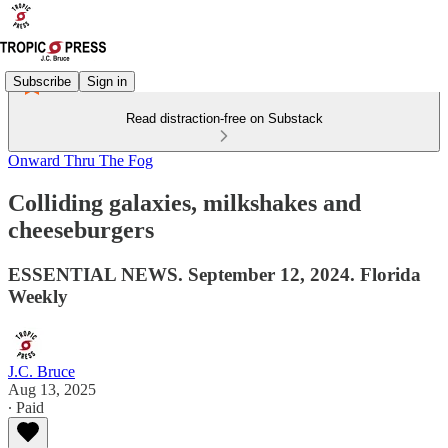
Subscribe
Sign in
Read distraction-free on Substack
Onward Thru The Fog
Colliding galaxies, milkshakes and
cheeseburgers
ESSENTIAL NEWS. September 12, 2024. Florida
Weekly
J.C. Bruce
Aug 13, 2025
∙ Paid