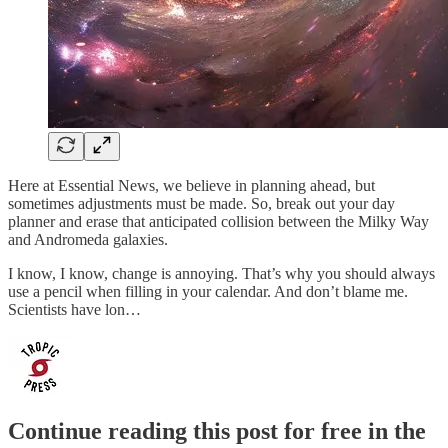
Here at Essential News, we believe in planning ahead, but
sometimes adjustments must be made. So, break out your day
planner and erase that anticipated collision between the Milky Way
and Andromeda galaxies.
I know, I know, change is annoying. That’s why you should always
use a pencil when filling in your calendar. And don’t blame me.
Scientists have lon…
Continue reading this post for free in the