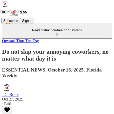
Subscribe
Sign in
Read distraction-free on Substack
Onward Thru The Fog
Do not slap your annoying coworkers, no
matter what day it is
ESSENTIAL NEWS. October 16, 2025. Florida
Weekly
J.C. Bruce
Oct 27, 2025
∙ Paid