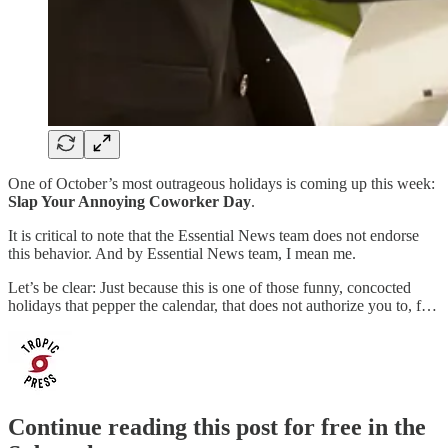
One of October’s most outrageous holidays is coming up this week:
Slap Your Annoying Coworker Day
.
It is critical to note that the Essential News team does not endorse
this behavior. And by Essential News team, I mean me.
Let’s be clear: Just because this is one of those funny, concocted
holidays that pepper the calendar, that does not authorize you to, f…
Continue reading this post for free in the