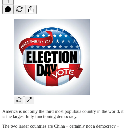
1
America is not only the third most populous country in the world, it
is the largest fully functioning democracy.
The two larger countries are China – certainly not a democracy –