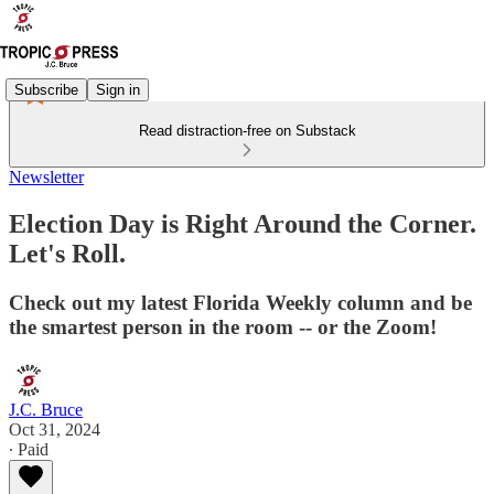
Subscribe
Sign in
Read distraction-free on Substack
Newsletter
Election Day is Right Around the Corner.
Let's Roll.
Check out my latest Florida Weekly column and be
the smartest person in the room -- or the Zoom!
J.C. Bruce
Oct 31, 2024
∙ Paid