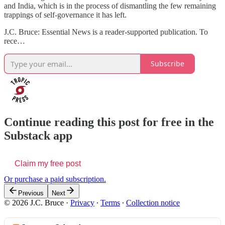
and India, which is in the process of dismantling the few remaining
trappings of self-governance it has left.
J.C. Bruce: Essential News is a reader-supported publication. To
rece…
Subscribe
Continue reading this post for free in the
Substack app
Claim my free post
Or purchase a paid subscription.
Previous
Next
© 2026 J.C. Bruce
·
Privacy
∙
Terms
∙
Collection notice