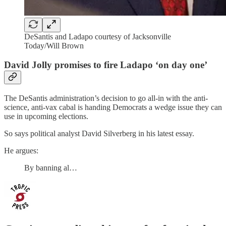
DeSantis and Ladapo courtesy of Jacksonville
Today/Will Brown
David Jolly promises to fire Ladapo ‘on day one’
The DeSantis administration’s decision to go all-in with the anti-
science, anti-vax cabal is handing Democrats a wedge issue they can
use in upcoming elections.
So says political analyst David Silverberg in his latest essay.
He argues:
By banning al…