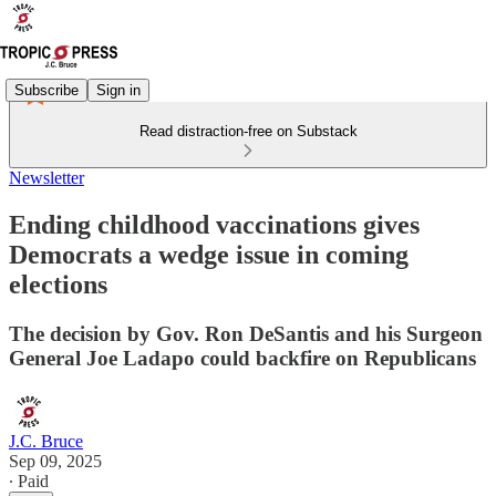
Subscribe
Sign in
Read distraction-free on Substack
Newsletter
Ending childhood vaccinations gives
Democrats a wedge issue in coming
elections
The decision by Gov. Ron DeSantis and his Surgeon
General Joe Ladapo could backfire on Republicans
J.C. Bruce
Sep 09, 2025
∙ Paid