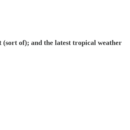
sort of); and the latest tropical weather