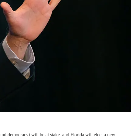
(and democracy) will be at stake, and Florida will elect a new