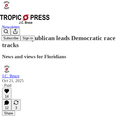
Newsletter
Former Republican leads Democratic race fo
Subscribe
Sign in
tracks
News and views for Floridians
J.C. Bruce
Oct 21, 2025
∙ Paid
14
12
3
Share