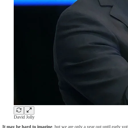
David Jolly
It may be hard to imagine
, but we are only a year out until early v