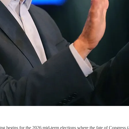
oting begins for the 2026 mid-term elections where the fate of Congress 