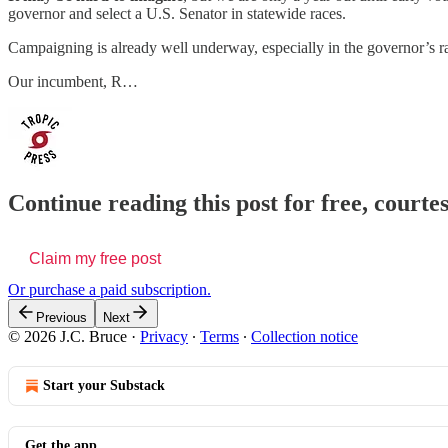
governor and select a U.S. Senator in statewide races.
Campaigning is already well underway, especially in the governor’s r
Our incumbent, R…
Continue reading this post for free, courtes
Claim my free post
Or purchase a paid subscription.
Previous
Next
© 2026 J.C. Bruce
·
Privacy
∙
Terms
∙
Collection notice
Start your Substack
Get the app