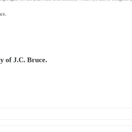
ace.
y of J.C. Bruce.