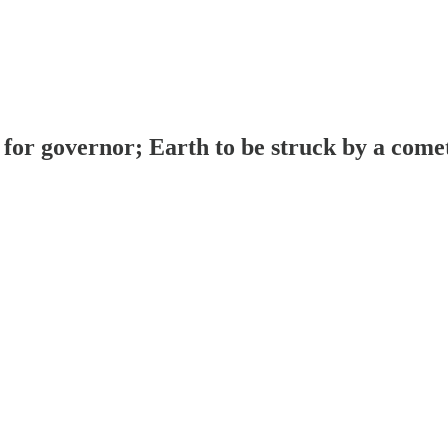
r governor; Earth to be struck by a comet (