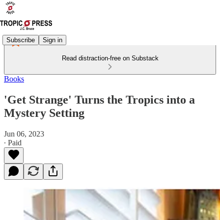
Subscribe
Sign in
Read distraction-free on Substack
Books
'Get Strange' Turns the Tropics into a
Mystery Setting
Jun 06, 2023
∙ Paid