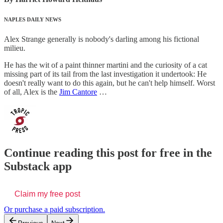
NAPLES DAILY NEWS
Alex Strange generally is nobody's darling among his fictional
milieu.
He has the wit of a paint thinner martini and the curiosity of a cat
missing part of its tail from the last investigation it undertook: He
doesn't really want to do this again, but he can't help himself. Worst
of all, Alex is the
Jim Cantore
…
Continue reading this post for free in the
Substack app
Claim my free post
Or purchase a paid subscription.