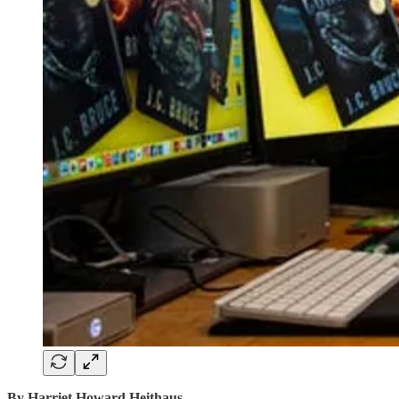
By Harriet Howard Heithaus