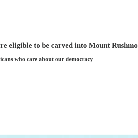
re eligible to be carved into Mount Rushmo
icans who care about our democracy