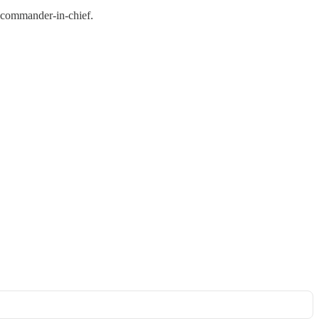
d commander-in-chief.