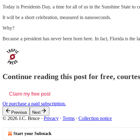
Today is Presidents Day, a time for all of us in the Sunshine State 
It will be a short celebration, measured in nanoseconds.
Why?
Because a president has never been born here. In fact, Florida is the l
Continue reading this post for free, courtes
Claim my free post
Or purchase a paid subscription.
Previous
Next
© 2026 J.C. Bruce
·
Privacy
∙
Terms
∙
Collection notice
Start your Substack