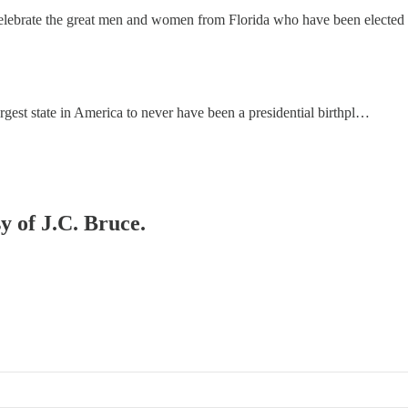
to celebrate the great men and women from Florida who have been electe
argest state in America to never have been a presidential birthpl…
y of J.C. Bruce.