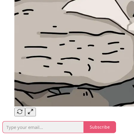
Subscribe