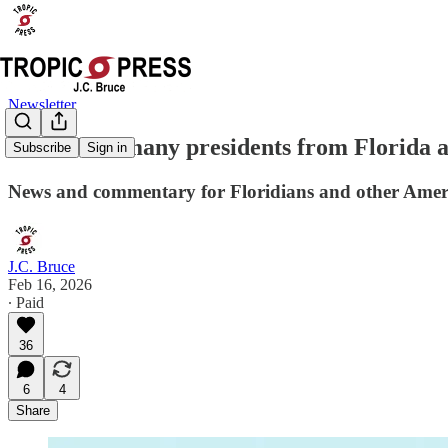
Newsletter
Guess how many presidents from Florida a
Subscribe
Sign in
News and commentary for Floridians and other Amer
J.C. Bruce
Feb 16, 2026
∙ Paid
36
6
4
Share