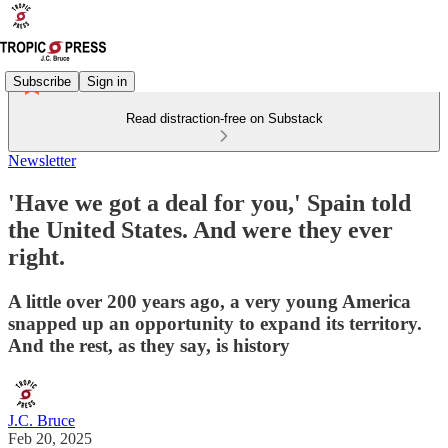
Subscribe
Sign in
Read distraction-free on Substack
Newsletter
'Have we got a deal for you,' Spain told
the United States. And were they ever
right.
A little over 200 years ago, a very young America
snapped up an opportunity to expand its territory.
And the rest, as they say, is history
J.C. Bruce
Feb 20, 2025