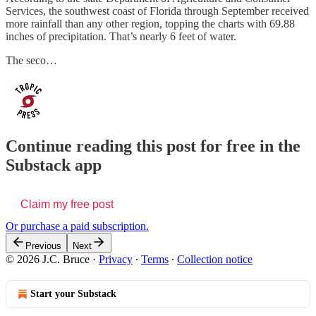
Services, the southwest coast of Florida through September received
more rainfall than any other region, topping the charts with 69.88
inches of precipitation. That’s nearly 6 feet of water.
The seco…
Continue reading this post for free in the
Substack app
Claim my free post
Or purchase a paid subscription.
Previous
Next
© 2026 J.C. Bruce
·
Privacy
∙
Terms
∙
Collection notice
Start your Substack