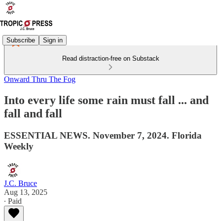
Subscribe
Sign in
Read distraction-free on Substack
Onward Thru The Fog
Into every life some rain must fall ... and
fall and fall
ESSENTIAL NEWS. November 7, 2024. Florida
Weekly
J.C. Bruce
Aug 13, 2025
∙ Paid