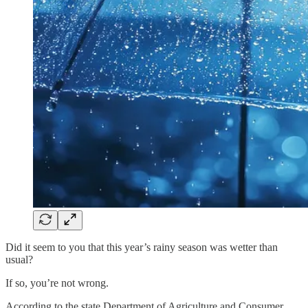
Did it seem to you that this year’s rainy season was wetter than
usual?
If so, you’re not wrong.
According to the state Department of Agriculture and Consumer