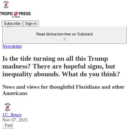
Subscribe
Sign in
Read distraction-free on Substack
Newsletter
Is the tide turning on all this Trump
madness? There are hopeful signs, but
inequality abounds. What do you think?
News and views for thoughtful Floridians and other
Americans
J.C. Bruce
Nov 07, 2025
∙ Paid