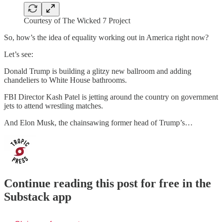
Courtesy of The Wicked 7 Project
So, how’s the idea of equality working out in America right now?
Let’s see:
Donald Trump is building a glitzy new ballroom and adding
chandeliers to White House bathrooms.
FBI Director Kash Patel is jetting around the country on government
jets to attend wrestling matches.
And Elon Musk, the chainsawing former head of Trump’s…
Continue reading this post for free in the
Substack app