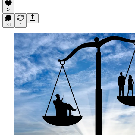
24
23
4