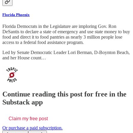
Florida Phoenix
Florida Democrats in the Legislature are imploring Gov. Ron
DeSantis to declare a state of emergency and use state money to buy
food and direct it to food pantries as nearly 3 million people lose
access to a federal food assistance program.
Led by Senate Democratic Leader Lori Berman, D-Boynton Beach,
and her House count…
Continue reading this post for free in the
Substack app
Claim my free post
Or purchase a paid subscription.