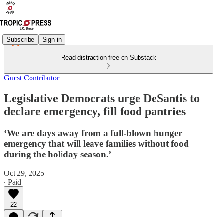
Subscribe
Sign in
Read distraction-free on Substack
Guest Contributor
Legislative Democrats urge DeSantis to
declare emergency, fill food pantries
‘We are days away from a full-blown hunger
emergency that will leave families without food
during the holiday season.’
Oct 29, 2025
∙ Paid
22