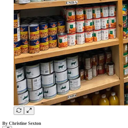
By Christine Sexton