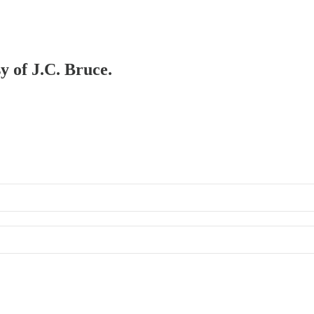
y of J.C. Bruce.