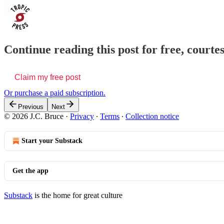
Continue reading this post for free, courtes
Claim my free post
Or purchase a paid subscription.
Previous
Next
© 2026 J.C. Bruce
·
Privacy
∙
Terms
∙
Collection notice
Start your Substack
Get the app
Substack
is the home for great culture