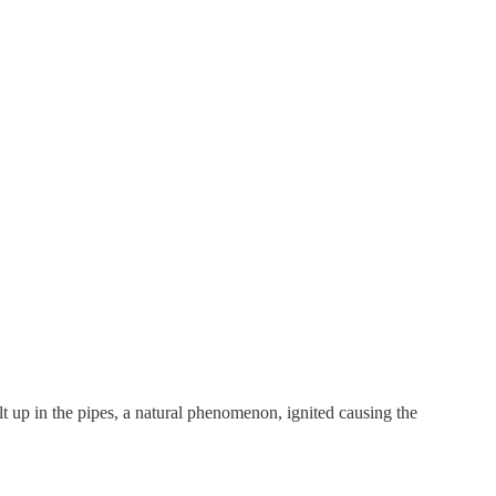
lt up in the pipes, a natural phenomenon, ignited causing the