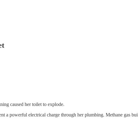
et
ing caused her toilet to explode.
sent a powerful electrical charge through her plumbing. Methane gas bui