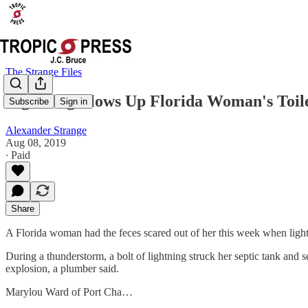
The Strange Files
Lightning Blows Up Florida Woman's Toil
Subscribe
Sign in
Alexander Strange
Aug 08, 2019
∙ Paid
Share
A Florida woman had the feces scared out of her this week when lightn
During a thunderstorm, a bolt of lightning struck her septic tank and 
explosion, a plumber said.
Marylou Ward of Port Cha…