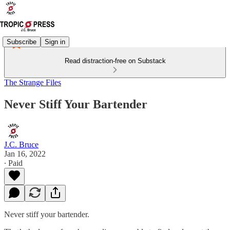
Subscribe
Sign in
Read distraction-free on Substack
The Strange Files
Never Stiff Your Bartender
J.C. Bruce
Jan 16, 2022
∙ Paid
Never stiff your bartender.