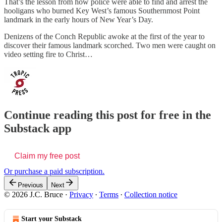
That’s the lesson from how police were able to find and arrest the
hooligans who burned Key West’s famous Southernmost Point
landmark in the early hours of New Year’s Day.
Denizens of the Conch Republic awoke at the first of the year to
discover their famous landmark scorched. Two men were caught on
video setting fire to Christ…
Continue reading this post for free in the
Substack app
Claim my free post
Or purchase a paid subscription.
Previous
Next
© 2026 J.C. Bruce
·
Privacy
∙
Terms
∙
Collection notice
Start your Substack