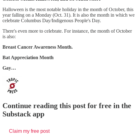
Halloween is the most notable holiday in the month of October, this
year falling on a Monday (Oct. 31). It is also the month in which we
celebrate Columbus Day/Indigenous People's Day.
There's even more to celebrate. For instance, the month of October
is also:
Breast Cancer Awareness Month.
Bat Appreciation Month
Gay…
Continue reading this post for free in the
Substack app
Claim my free post