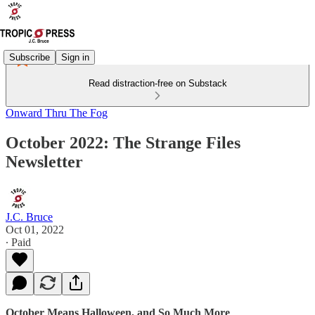
Subscribe
Sign in
Read distraction-free on Substack
Onward Thru The Fog
October 2022: The Strange Files
Newsletter
J.C. Bruce
Oct 01, 2022
∙ Paid
October Means Halloween, and So Much More