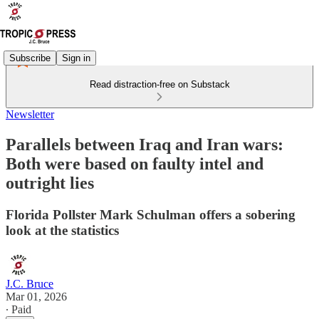
Subscribe
Sign in
Read distraction-free on Substack
Newsletter
Parallels between Iraq and Iran wars:
Both were based on faulty intel and
outright lies
Florida Pollster Mark Schulman offers a sobering
look at the statistics
J.C. Bruce
Mar 01, 2026
∙ Paid