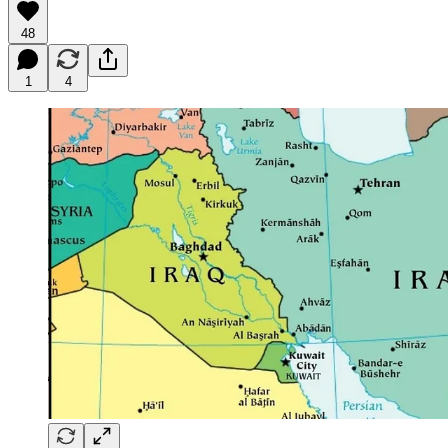
48
1
4