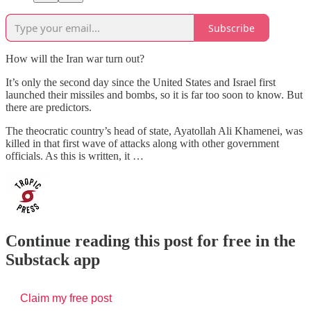
Subscribe
How will the Iran war turn out?
It’s only the second day since the United States and Israel first
launched their missiles and bombs, so it is far too soon to know. But
there are predictors.
The theocratic country’s head of state, Ayatollah Ali Khamenei, was
killed in that first wave of attacks along with other government
officials. As this is written, it …
Continue reading this post for free in the
Substack app
Claim my free post