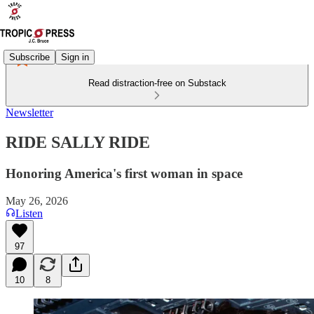
Subscribe
Sign in
Read distraction-free on Substack
Newsletter
RIDE SALLY RIDE
Honoring America's first woman in space
May 26, 2026
Listen
97
10
8