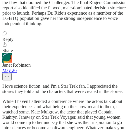
the flaw that doomed the Challenger. The final Rogers Commission
report also identified the flawed, male-dominated decision structure
prior to launch. Perhaps Dr. Ride’s experience as a member of the
LGBTQ population gave her the strong independence to voice
independent thinking.
Reply
Share
Janet Robinson
May 26
I love science fiction, and I'm a Star Trek fan. I appreciated the
stories they told and the characters that were created in the stories.
While I haven't attended a conference where the actors talk about
their experiences and what being on the show meant to them, I
watched some. Kate Mulgrew, the actor that played Captain
Kathryn Janeway on Star Trek Voyager, said that young women
would come up to her and say that she was their inspiration to go
into sciences or become a software engineer. Whatever makes you