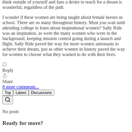
think outside of yourself and fans a desire to reach for a dream is
wonderful, regardless of the path.
I wonder if these women are being taught about female heroes in
school. There are so many throughout history. Must you wait until
attending college to learn about inspirational women? Sally Ride
was an inspiration, as were the many women who were in the
background, keeping mission control going during a launch and
flight. Sally Ride paved the way for more women astronauts to
achieve their dream, just as other women in history paved the way
for women to choose what they wanted to do with their lives.
Reply
Share
8 more comments...
Top
Latest
Discussions
No posts
Ready for more?