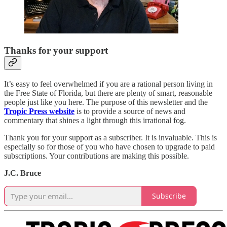
Thanks for your support
It’s easy to feel overwhelmed if you are a rational person living in
the Free State of Florida, but there are plenty of smart, reasonable
people just like you here. The purpose of this newsletter and the
Tropic Press website
is to provide a source of news and
commentary that shines a light through this irrational fog.
Thank you for your support as a subscriber. It is invaluable. This is
especially so for those of you who have chosen to upgrade to paid
subscriptions. Your contributions are making this possible.
J.C. Bruce
Subscribe