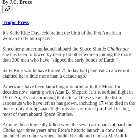
By J.C. Bruce
Tropic Press
It’s Sally Ride Day, celebrating the birth of the first American
woman to fly into space.
Since her pioneering launch aboard the Space Shuttle
Challenger,
she has been followed by nearly 60 other women joining the more
than 300 men who have “slipped the surly bonds of Earth.”
Sally Ride would have turned 75 today had pancreatic cancer not
claimed her a little more than a decade ago.
Americans have been launching into orbit or to the Moon for
decades now, starting with Alan B. Shepard Jr.’s suborbital flight in
1961. So, it’s not surprising that after all these years, the list of
astronauts who have left us has grown, including 17 who died in the
line of duty during spaceflight missions or direct pre-flight testing,
most of them aboard Space Shuttles.
Among those tragically killed were the seven astronauts aboard the
Challenger
three years after Ride’s historic launch, a crew that
included two other women, Judith Resnik and Christa McAuliffe.