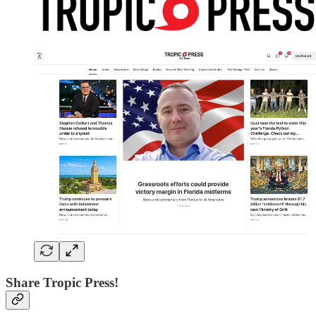
Share Tropic Press!