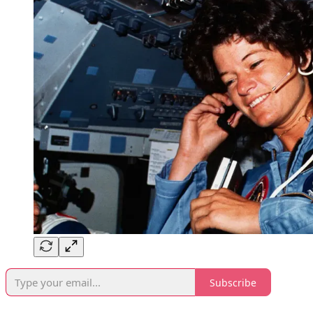
Subscribe