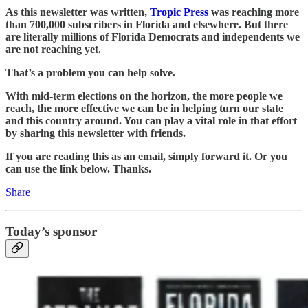
As this newsletter was written,
Tropic Press
was reaching more
than 700,000 subscribers in Florida and elsewhere. But there
are literally millions of Florida Democrats and independents we
are not reaching yet.
That’s a problem you can help solve.
With mid-term elections on the horizon, the more people we
reach, the more effective we can be in helping turn our state
and this country around. You can play a vital role in that effort
by sharing this newsletter with friends.
If you are reading this as an email, simply forward it. Or you
can use the link below. Thanks.
Share
Today’s sponsor