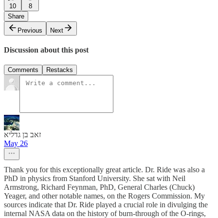
10
8
Share
Previous
Next
Discussion about this post
Comments
Restacks
זאב בן גדליא
May 26
Thank you for this exceptionally great article. Dr. Ride was also a
PhD in physics from Stanford University. She sat with Neil
Armstrong, Richard Feynman, PhD, General Charles (Chuck)
Yeager, and other notable names, on the Rogers Commission. My
sources indicate that Dr. Ride played a crucial role in divulging the
internal NASA data on the history of burn-through of the O-rings,