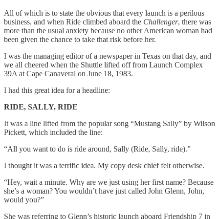
All of which is to state the obvious that every launch is a perilous
business, and when Ride climbed aboard the
Challenger
, there was
more than the usual anxiety because no other American woman had
been given the chance to take that risk before her.
I was the managing editor of a newspaper in Texas on that day, and
we all cheered when the Shuttle lifted off from Launch Complex
39A at Cape Canaveral on June 18, 1983.
I had this great idea for a headline:
RIDE, SALLY, RIDE
It was a line lifted from the popular song “Mustang Sally” by Wilson
Pickett, which included the line:
“All you want to do is ride around, Sally (Ride, Sally, ride).”
I thought it was a terrific idea. My copy desk chief felt otherwise.
“Hey, wait a minute. Why are we just using her first name? Because
she’s a woman? You wouldn’t have just called John Glenn, John,
would you?”
She was referring to Glenn’s historic launch aboard Friendship 7 in