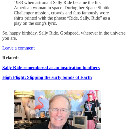
1983 when astronaut Sally Ride became the first
American woman in space. During her Space Shuttle
Challenger mission, crowds and fans famously wore
shirts printed with the phrase “Ride, Sally, Ride” as a
play on the song’s lyric.
So, happy birthday, Sally Ride. Godspeed, wherever in the universe
you are.
Leave a comment
Related:
Sally Ride remembered as an inspiration to others
High Flight: Slipping the surly bonds of Earth