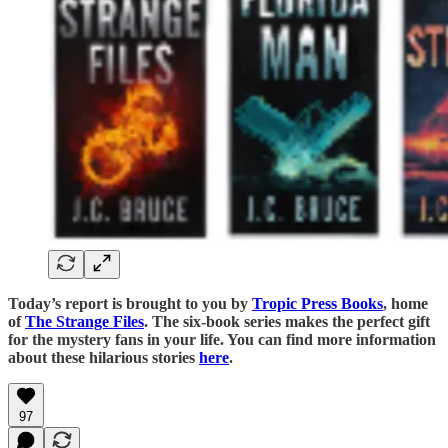
Today’s report is brought to you by
Tropic Press Books
, home
of
The Strange Files
. The six-book series makes the perfect gift
for the mystery fans in your life. You can find more information
about these hilarious stories
here
.
97