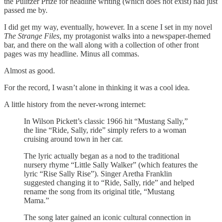
the Pulitzer Prize for headline writing (which does not exist) had just
passed me by.
I did get my way, eventually, however. In a scene I set in my novel
The Strange Files
, my protagonist walks into a newspaper-themed
bar, and there on the wall along with a collection of other front
pages was my headline. Minus all commas.
Almost as good.
For the record, I wasn’t alone in thinking it was a cool idea.
A little history from the never-wrong internet:
In Wilson Pickett’s classic 1966 hit “Mustang Sally,”
the line “Ride, Sally, ride” simply refers to a woman
cruising around town in her car.
The lyric actually began as a nod to the traditional
nursery rhyme “Little Sally Walker” (which features the
lyric “Rise Sally Rise”). Singer Aretha Franklin
suggested changing it to “Ride, Sally, ride” and helped
rename the song from its original title, “Mustang
Mama.”
The song later gained an iconic cultural connection in