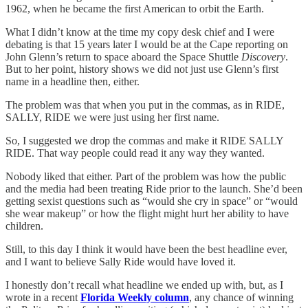
1962, when he became the first American to orbit the Earth.
What I didn’t know at the time my copy desk chief and I were
debating is that 15 years later I would be at the Cape reporting on
John Glenn’s return to space aboard the Space Shuttle
Discovery
.
But to her point, history shows we did not just use Glenn’s first
name in a headline then, either.
The problem was that when you put in the commas, as in RIDE,
SALLY, RIDE we were just using her first name.
So, I suggested we drop the commas and make it RIDE SALLY
RIDE. That way people could read it any way they wanted.
Nobody liked that either. Part of the problem was how the public
and the media had been treating Ride prior to the launch. She’d been
getting sexist questions such as “would she cry in space” or “would
she wear makeup” or how the flight might hurt her ability to have
children.
Still, to this day I think it would have been the best headline ever,
and I want to believe Sally Ride would have loved it.
I honestly don’t recall what headline we ended up with, but, as I
wrote in a recent
Florida Weekly column
, any chance of winning