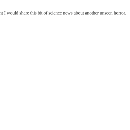
t I would share this bit of science news about another unseen horror.