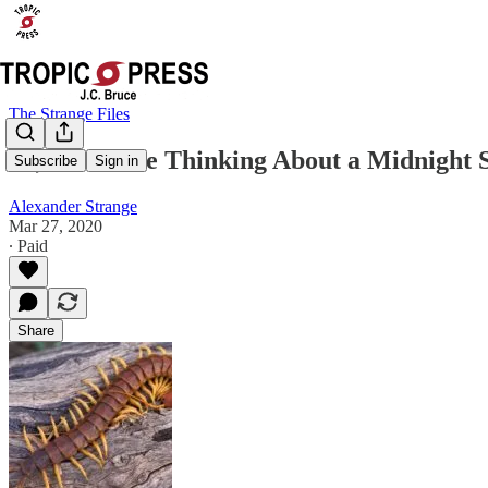
The Strange Files
So, You Were Thinking About a Midnight 
Subscribe
Sign in
Alexander Strange
Mar 27, 2020
∙ Paid
Share