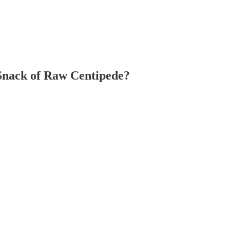
Snack of Raw Centipede?