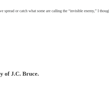
e spread or catch what some are calling the “invisible enemy,” I though
y of J.C. Bruce.