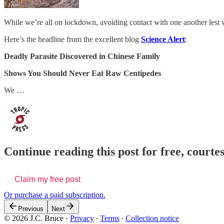
While we’re all on lockdown, avoiding contact with one another lest w
Here’s the headline from the excellent blog
Science Alert
:
Deadly Parasite Discovered in Chinese Family
Shows You Should Never Eat Raw Centipedes
We …
Continue reading this post for free, courtes
Claim my free post
Or purchase a paid subscription.
Previous
Next
© 2026 J.C. Bruce
·
Privacy
∙
Terms
∙
Collection notice