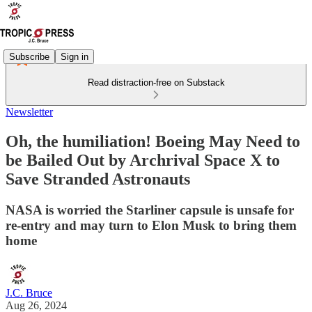
Subscribe
Sign in
Read distraction-free on Substack
Newsletter
Oh, the humiliation! Boeing May Need to
be Bailed Out by Archrival Space X to
Save Stranded Astronauts
NASA is worried the Starliner capsule is unsafe for
re-entry and may turn to Elon Musk to bring them
home
J.C. Bruce
Aug 26, 2024