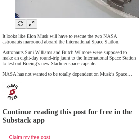
It looks like Elon Musk will have to rescue the two NASA
astronauts marooned aboard the International Space Station.
Astronauts Suni Williams and Butch Wilmore were supposed to
make an eight-day round-trip jaunt to the International Space Station
to test out Boeing’s new Starliner space capsule.
NASA has not wanted to be totally dependent on Musk’s Space…
Continue reading this post for free in the
Substack app
Claim my free post