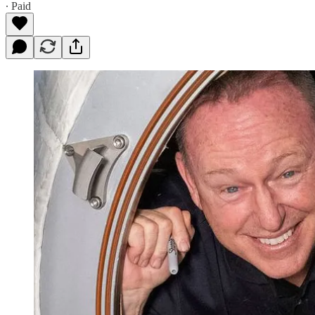
∙ Paid