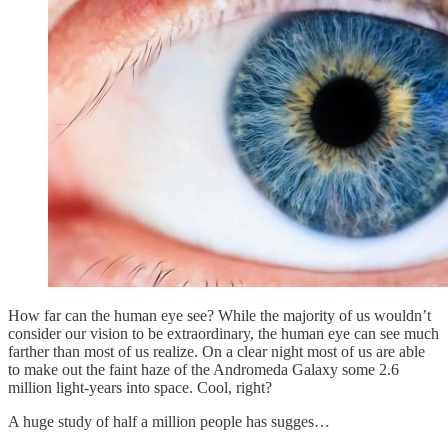
How far can the human eye see? While the majority of us wouldn’t
consider our vision to be extraordinary, the human eye can see much
farther than most of us realize. On a clear night most of us are able
to make out the faint haze of the Andromeda Galaxy some 2.6
million light-years into space. Cool, right?
A huge study of half a million people has sugges…