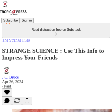
Subscribe
Sign in
Read distraction-free on Substack
The Strange Files
STRANGE SCIENCE : Use This Info to
Impress Your Friends
J.C. Bruce
Apr 26, 2024
∙ Paid