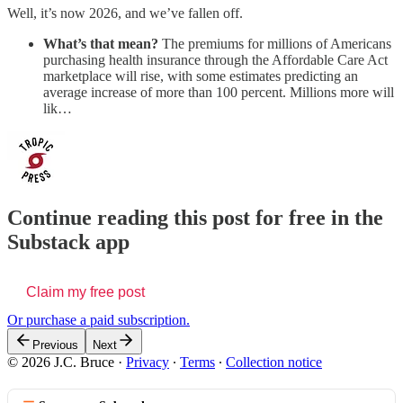
Well, it’s now 2026, and we’ve fallen off.
What’s that mean?
The premiums for
millions of Americans
purchasing health insurance through the Affordable Care Act
marketplace will rise, with some estimates predicting an
average increase of more than 100 percent. Millions more will
lik…
Continue reading this post for free in the
Substack app
Claim my free post
Or purchase a paid subscription.
Previous
Next
© 2026 J.C. Bruce
·
Privacy
∙
Terms
∙
Collection notice