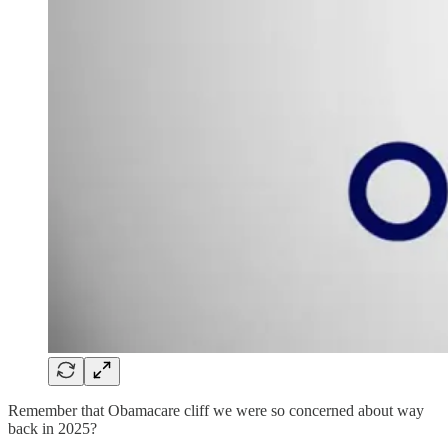
Remember that Obamacare cliff we were so concerned about way
back in 2025?