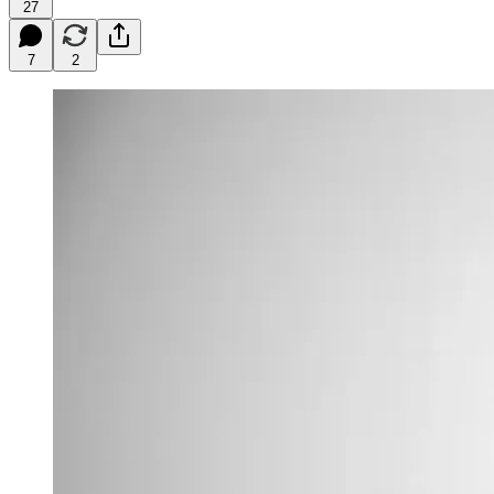
27
7
2