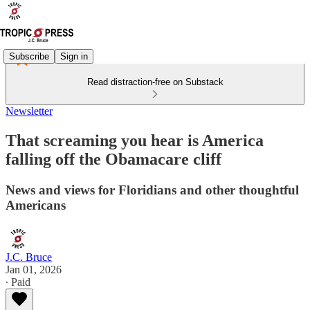
Subscribe
Sign in
Read distraction-free on Substack
Newsletter
That screaming you hear is America
falling off the Obamacare cliff
News and views for Floridians and other thoughtful
Americans
J.C. Bruce
Jan 01, 2026
∙ Paid