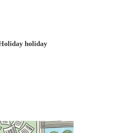
Holiday holiday