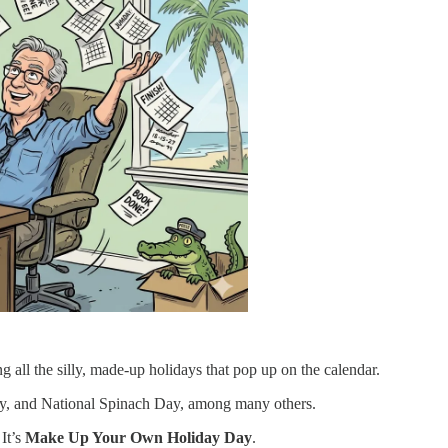
g all the silly, made-up holidays that pop up on the calendar.
y, and National Spinach Day, among many others.
 It’s
Make Up Your Own Holiday Day
.