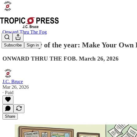
Onward Thru The Fog
The best day of the year: Make Your Own 
Subscribe
Sign in
ONWARD THRU THE FOB. March 26, 2026
J.C. Bruce
Mar 26, 2026
∙ Paid
Share