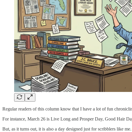
Regular readers of this column know that I have a lot of fun chroniclin
For instance, March 26 is Live Long and Prosper Day, Good Hair Da
But, as it turns out, it is also a day designed just for scribblers like me.