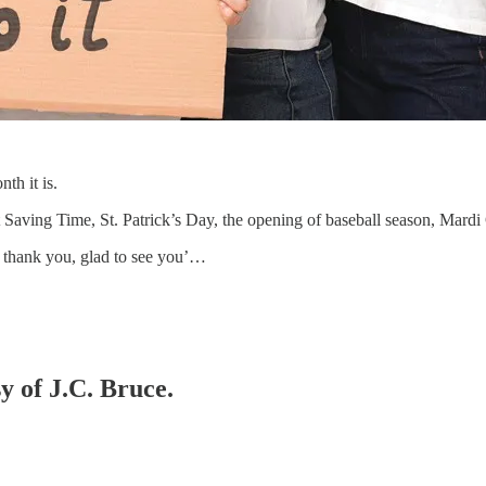
th it is.
ht Saving Time, St. Patrick’s Day, the opening of baseball season, Mar
r, thank you, glad to see you’…
y of J.C. Bruce.