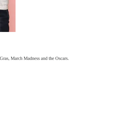
di Gras, March Madness and the Oscars.