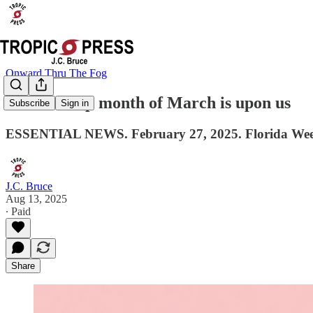
Onward Thru The Fog
The madcap month of March is upon us
Subscribe
Sign in
ESSENTIAL NEWS. February 27, 2025. Florida We
J.C. Bruce
Aug 13, 2025
∙ Paid
Share