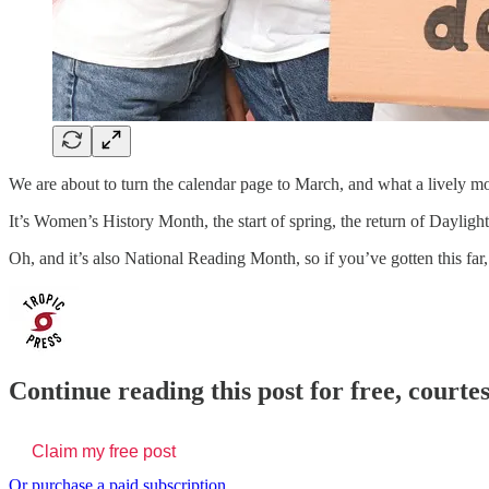
We are about to turn the calendar page to March, and what a lively mon
It’s Women’s History Month, the start of spring, the return of Daylig
Oh, and it’s also National Reading Month, so if you’ve gotten this fa
Continue reading this post for free, courtes
Claim my free post
Or purchase a paid subscription.