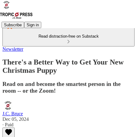
Subscribe
Sign in
Read distraction-free on Substack
Newsletter
There's a Better Way to Get Your New
Christmas Puppy
Read on and become the smartest person in the
room -- or the Zoom!
J.C. Bruce
Dec 05, 2024
∙ Paid