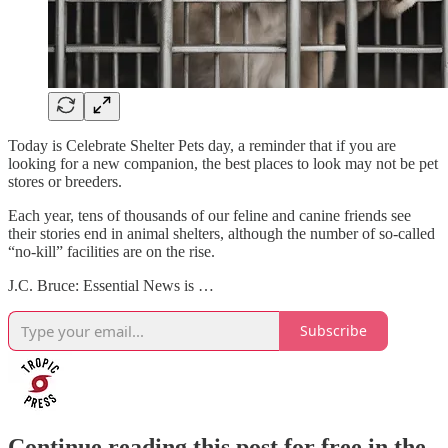
Today is Celebrate Shelter Pets day, a reminder that if you are
looking for a new companion, the best places to look may not be pet
stores or breeders.
Each year, tens of thousands of our feline and canine friends see
their stories end in animal shelters, although the number of so-called
“no-kill” facilities are on the rise.
J.C. Bruce: Essential News is …
Subscribe
Continue reading this post for free in the