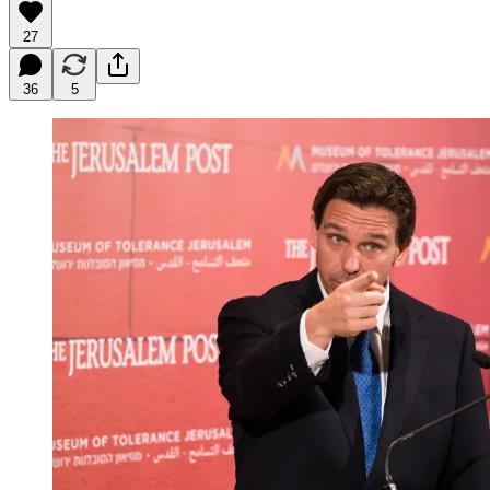
27
36
5