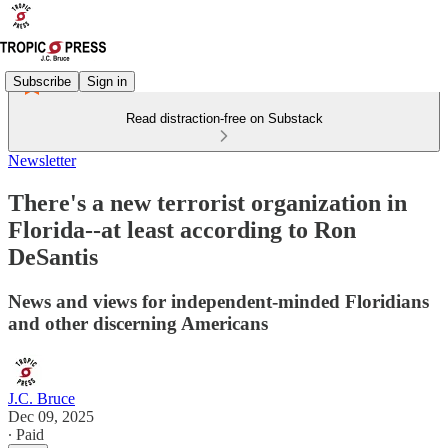
Subscribe
Sign in
Read distraction-free on Substack
Newsletter
There's a new terrorist organization in
Florida--at least according to Ron
DeSantis
News and views for independent-minded Floridians
and other discerning Americans
J.C. Bruce
Dec 09, 2025
∙ Paid