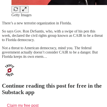
Getty Images
There’s a new terrorist organization in Florida.
So says Gov. Ron DeSantis, who, with a swipe of his pen this
week, declared the civil rights group known as CAIR to be a threat
to Florida democracy.
Not a threat to American democracy, mind you. The federal
government actually doesn’t consider CAIR to be a danger. But
Florida keeps its own enem…
Continue reading this post for free in the
Substack app
Claim my free post