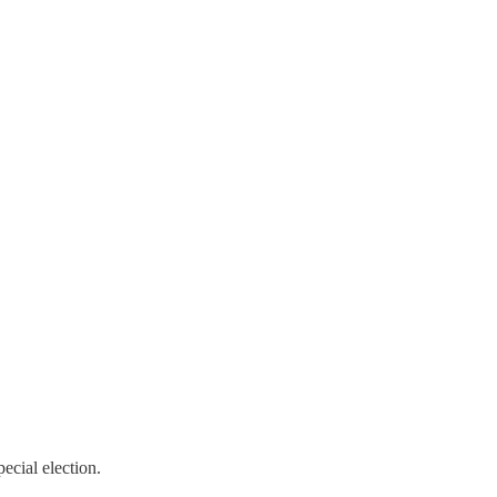
ecial election.