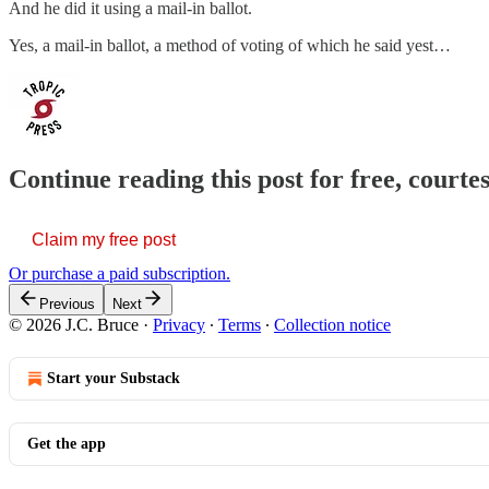
And he did it using a mail-in ballot.
Yes, a mail-in ballot, a method of voting of which he said yest…
Continue reading this post for free, courtes
Claim my free post
Or purchase a paid subscription.
Previous
Next
© 2026 J.C. Bruce
·
Privacy
∙
Terms
∙
Collection notice
Start your Substack
Get the app