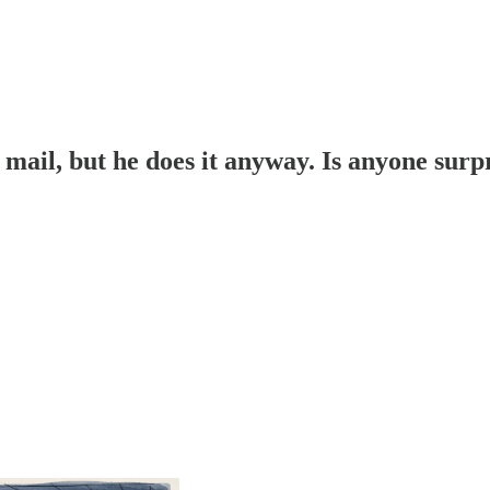
y mail, but he does it anyway. Is anyone surp