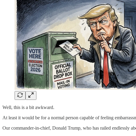
Well, this is a bit awkward.
At least it would be for a normal person capable of feeling embarrass
Our commander-in-chief, Donald Trump, who has railed endlessly about