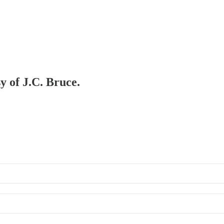
y of J.C. Bruce.