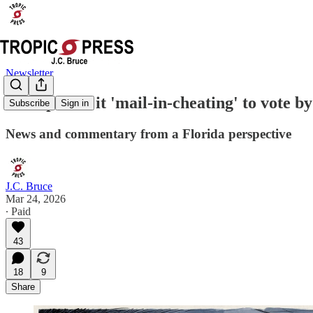
Newsletter
Trump calls it 'mail-in-cheating' to vote b
Subscribe
Sign in
News and commentary from a Florida perspective
J.C. Bruce
Mar 24, 2026
∙ Paid
43
18
9
Share