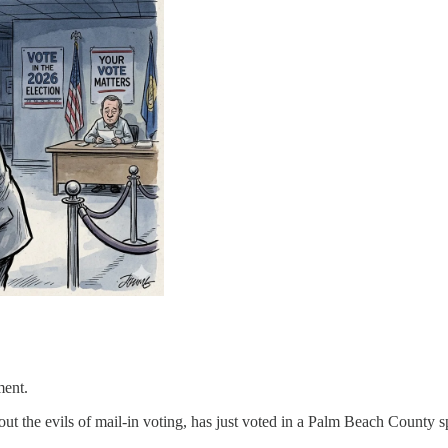
ment.
 the evils of mail-in voting, has just voted in a Palm Beach County sp