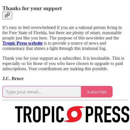
Thanks for your support
It’s easy to feel overwhelmed if you are a rational person living in
the Free State of Florida, but there are plenty of smart, reasonable
people just like you here. The purpose of this newsletter and the
Tropic Press website
is to provide a source of news and
commentary that shines a light through this irrational fog.
Thank you for your support as a subscriber. It is invaluable. This is
especially so for those of you who have chosen to upgrade to paid
subscriptions. Your contributions are making this possible.
J.C. Bruce
Subscribe