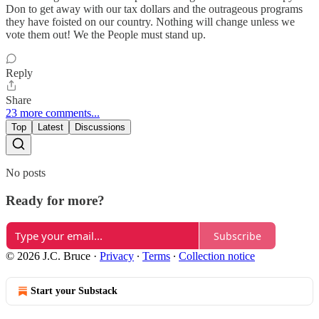
Don to get away with our tax dollars and the outrageous programs
they have foisted on our country. Nothing will change unless we
vote them out! We the People must stand up.
Reply
Share
23 more comments...
Top
Latest
Discussions
No posts
Ready for more?
Subscribe
© 2026 J.C. Bruce
·
Privacy
∙
Terms
∙
Collection notice
Start your Substack