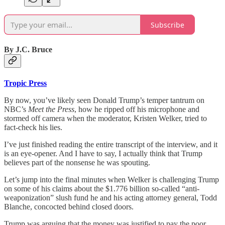
Subscribe
By J.C. Bruce
Tropic Press
By now, you’ve likely seen Donald Trump’s temper tantrum on
NBC’s
Meet the Press
, how he ripped off his microphone and
stormed off camera when the moderator, Kristen Welker, tried to
fact-check his lies.
I’ve just finished reading the entire transcript of the interview, and it
is an eye-opener. And I have to say, I actually think that Trump
believes part of the nonsense he was spouting.
Let’s jump into the final minutes when Welker is challenging Trump
on some of his claims about the $1.776 billion so-called “anti-
weaponization” slush fund he and his acting attorney general, Todd
Blanche, concocted behind closed doors.
Trump was arguing that the money was justified to pay the poor,