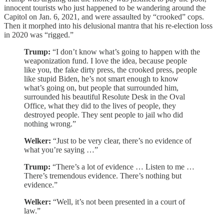
innocent tourists who just happened to be wandering around the
Capitol on Jan. 6, 2021, and were assaulted by “crooked” cops.
Then it morphed into his delusional mantra that his re-election loss
in 2020 was “rigged.”
Trump:
“I don’t know what’s going to happen with the
weaponization fund. I love the idea, because people
like you, the fake dirty press, the crooked press, people
like stupid Biden, he’s not smart enough to know
what’s going on, but people that surrounded him,
surrounded his beautiful Resolute Desk in the Oval
Office, what they did to the lives of people, they
destroyed people. They sent people to jail who did
nothing wrong.”
Welker:
“Just to be very clear, there’s no evidence of
what you’re saying …”
Trump:
“There’s a lot of evidence … Listen to me …
There’s tremendous evidence. There’s nothing but
evidence.”
Welker:
“Well, it’s not been presented in a court of
law.”