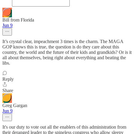
Bill from Florida
Jun 9
It’s crystal clear, impeachment 3 times is the charm. The MAGA
GOP knows this is true, the question is do they care about this
country, the world and the future of their kids and grandkids? Or is it
all about themselves, being right about everything and beating the
libs.
Reply
Share
Greg Gargan
Jun 9
It's our duty to vote out all the enablers of this administration from
their deranged leader to the spineless congress who allow sleepy