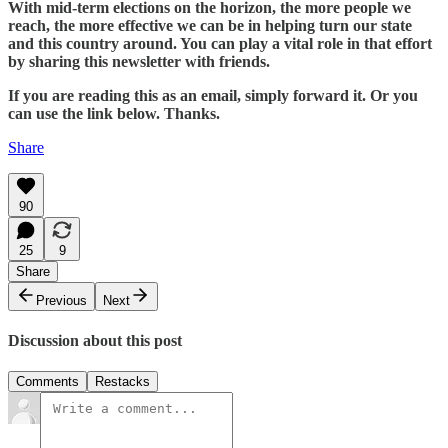
With mid-term elections on the horizon, the more people we
reach, the more effective we can be in helping turn our state
and this country around. You can play a vital role in that effort
by sharing this newsletter with friends.
If you are reading this as an email, simply forward it. Or you
can use the link below. Thanks.
Share
90
25
9
Share
Previous
Next
Discussion about this post
Comments
Restacks