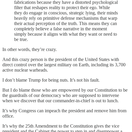
fabrications because they have a distorted psychological
filter that reshapes reality to protect their ego. While
they do engage in conscious, strategic lying, their minds
heavily rely on primitive defense mechanisms that warp
their actual perception of the truth. This means they can
completely believe a false narrative in the moment
simply because it aligns with what they want or need to
be true.
In other words, they’re crazy.
And this crazy person is the president of the United States with
direct control over the largest military on Earth, including its 3,700
active nuclear warheads.
I don’t blame Trump for being nuts. It’s not his fault.
But I do blame those who are empowered by our Constitution to be
the guardrails of our democracy who are supposed to intervene
when we discover that our commander-in-chief is out to lunch.
It’s why Congress can impeach the president and remove him from
office.
It’s why the 25th Amendment to the Constitution gives the vice
president and the Cabinet the power to step in and disempower a