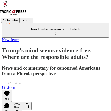
Subscribe
Sign in
Read distraction-free on Substack
Newsletter
Trump's mind seems evidence-free.
Where are the responsible adults?
News and commentary for concerned Americans
from a Florida perspective
Jun 09, 2026
Listen
90