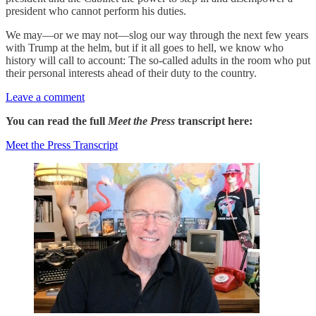
president who cannot perform his duties.
We may—or we may not—slog our way through the next few years
with Trump at the helm, but if it all goes to hell, we know who
history will call to account: The so-called adults in the room who put
their personal interests ahead of their duty to the country.
Leave a comment
You can read the full
Meet the Press
transcript here:
Meet the Press Transcript