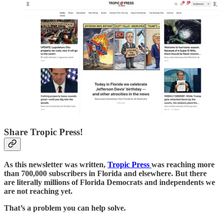
Share Tropic Press!
As this newsletter was written,
Tropic Press
was reaching more
than 700,000 subscribers in Florida and elsewhere. But there
are literally millions of Florida Democrats and independents we
are not reaching yet.
That’s a problem you can help solve.