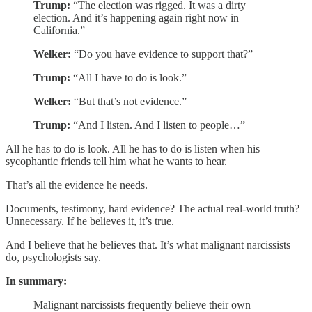
Trump:
“The election was rigged. It was a dirty
election. And it’s happening again right now in
California.”
Welker:
“Do you have evidence to support that?”
Trump:
“All I have to do is look.”
Welker:
“But that’s not evidence.”
Trump:
“And I listen. And I listen to people…”
All he has to do is look. All he has to do is listen when his
sycophantic friends tell him what he wants to hear.
That’s all the evidence he needs.
Documents, testimony, hard evidence? The actual real-world truth?
Unnecessary. If he believes it, it’s true.
And I believe that he believes that. It’s what malignant narcissists
do, psychologists say.
In summary:
Malignant narcissists frequently believe their own