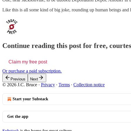
Like this is all some kind of big joke, rounding up human beings and 
Continue reading this post for free, courtes
Claim my free post
Or purchase a paid subscription.
Previous
Next
© 2026 J.C. Bruce
·
Privacy
∙
Terms
∙
Collection notice
Start your Substack
Get the app
Substack
is the home for great culture