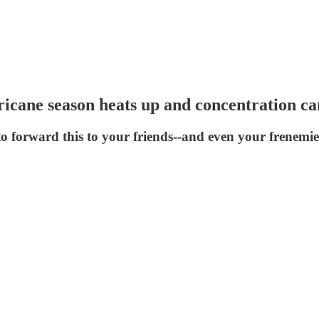
ricane season heats up and concentration c
to forward this to your friends--and even your frenemie