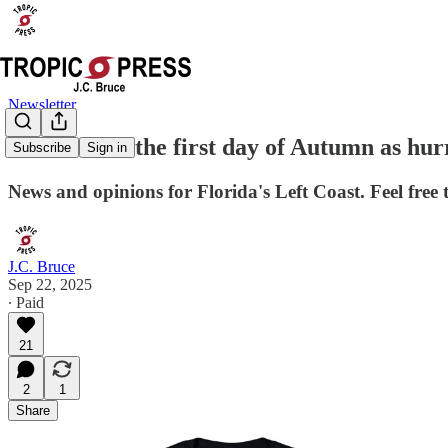
Newsletter
Welcome to the first day of Autumn as hur
Subscribe
Sign in
News and opinions for Florida's Left Coast. Feel free 
J.C. Bruce
Sep 22, 2025
∙ Paid
21
2
1
Share