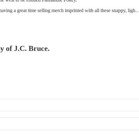
having a great time selling merch imprinted with all these snappy, ligh
y of J.C. Bruce.