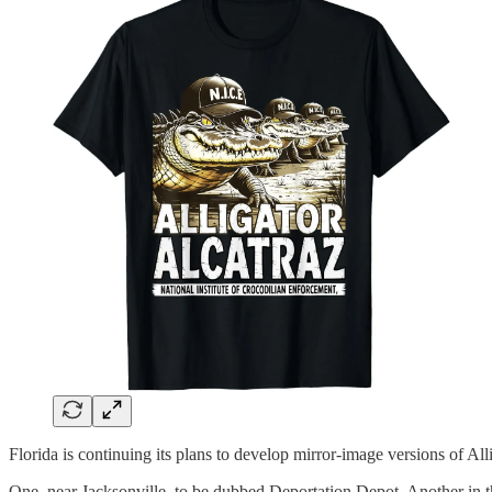
Florida is continuing its plans to develop mirror-image versions of All
One, near Jacksonville, to be dubbed Deportation Depot. Another in t