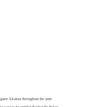
igator Alcatraz throughout the state.
he west to be entitled Panhandle Pokey.