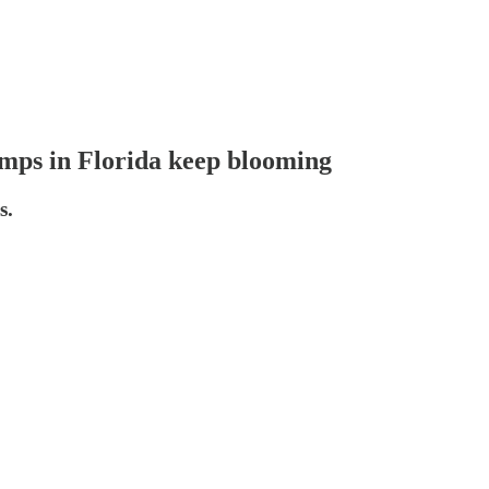
amps in Florida keep blooming
s.