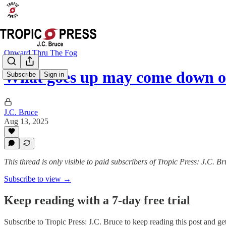
Onward Thru The Fog
What goes up may come down o
Subscribe
Sign in
J.C. Bruce
Aug 13, 2025
This thread is only visible to paid subscribers of Tropic Press: J.C. B
Subscribe to view →
Keep reading with a 7-day free trial
Subscribe to
Tropic Press: J.C. Bruce
to keep reading this post and get