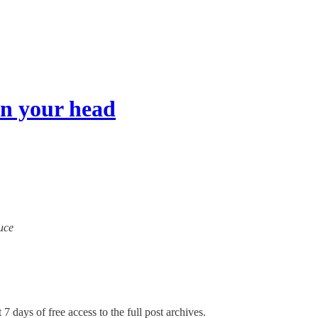
n your head
ruce
 7 days of free access to the full post archives.