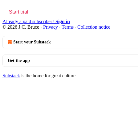
Start trial
Already a paid subscriber?
Sign in
© 2026 J.C. Bruce
·
Privacy
∙
Terms
∙
Collection notice
Start your Substack
Get the app
Substack
is the home for great culture