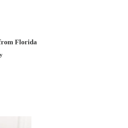
 from Florida
y