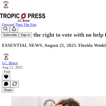
Onward Thru The Fog
Women won the right to vote with no help
Subscribe
Sign in
ESSENTIAL NEWS. August 21, 2025. Florida Weekl
J.C. Bruce
Aug 21, 2025
∙ Paid
Share