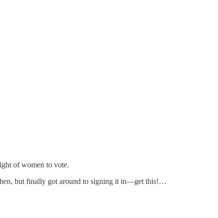
ight of women to vote.
 then, but finally got around to signing it in—get this!…