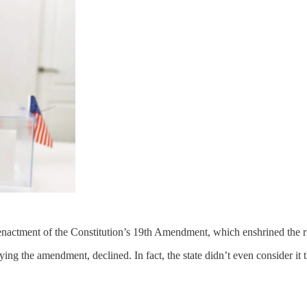
actment of the Constitution’s 19th Amendment, which enshrined the r
fying the amendment, declined. In fact, the state didn’t even consider it