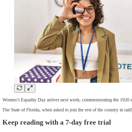
Women’s Equality Day arrives next week, commemorating the 1920 en
The State of Florida, when asked to join the rest of the country in rati
Keep reading with a 7-day free trial