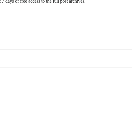
 7 days of free access to the full post archives.