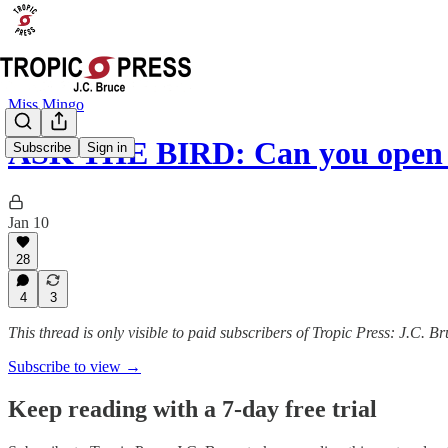
Miss Mingo
ASK THE BIRD: Can you open 
Subscribe
Sign in
Jan 10
28
4
3
This thread is only visible to paid subscribers of Tropic Press: J.C. B
Subscribe to view →
Keep reading with a 7-day free trial