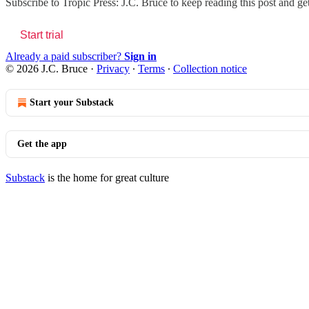
Subscribe to
Tropic Press: J.C. Bruce
to keep reading this post and get
Start trial
Already a paid subscriber?
Sign in
© 2026 J.C. Bruce
·
Privacy
∙
Terms
∙
Collection notice
Start your Substack
Get the app
Substack
is the home for great culture