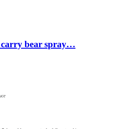
carry bear spray…
ruce