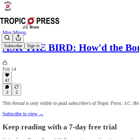
Miss Mingo
ASK THE BIRD: How'd the Bor
Subscribe
Sign in
Feb 14
47
2
2
This thread is only visible to paid subscribers of Tropic Press: J.C. B
Subscribe to view →
Keep reading with a 7-day free trial