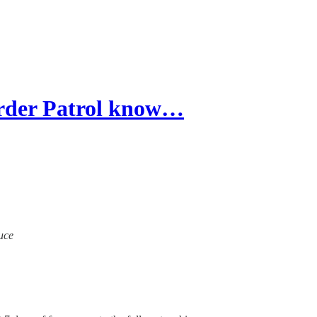
der Patrol know…
ruce