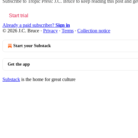
Subscribe to
Tropic Press: J.C. Bruce
to keep reading this post and get
Start trial
Already a paid subscriber?
Sign in
© 2026 J.C. Bruce
·
Privacy
∙
Terms
∙
Collection notice
Start your Substack
Get the app
Substack
is the home for great culture