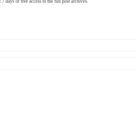
 7 days of free access to the full post archives.