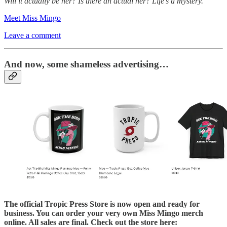
Will it actually be her? Is there an actual her? Life’s a mystery.
Meet Miss Mingo
Leave a comment
And now, some shameless advertising…
The official Tropic Press Store is now open and ready for
business. You can order your very own Miss Mingo merch
online. All sales are final. Check out the store here: