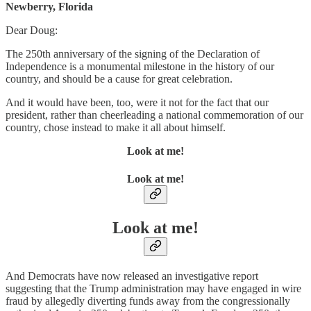
Newberry, Florida
Dear Doug:
The 250th anniversary of the signing of the Declaration of
Independence is a monumental milestone in the history of our
country, and should be a cause for great celebration.
And it would have been, too, were it not for the fact that our
president, rather than cheerleading a national commemoration of our
country, chose instead to make it all about himself.
Look at me!
Look at me!
Look at me!
And Democrats have now released an investigative report
suggesting that the Trump administration may have engaged in wire
fraud by allegedly diverting funds away from the congressionally