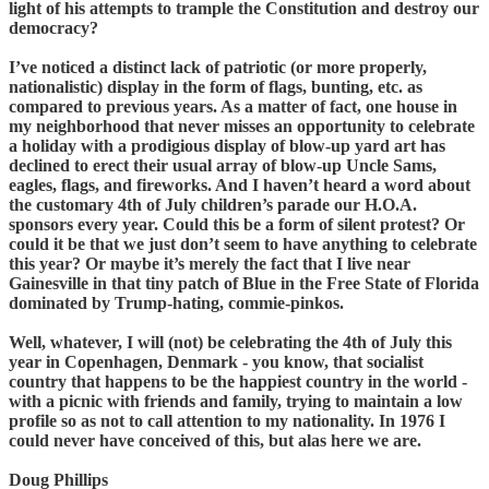
light of his attempts to trample the Constitution and destroy our
democracy?
I’ve noticed a distinct lack of patriotic (or more properly,
nationalistic) display in the form of flags, bunting, etc. as
compared to previous years. As a matter of fact, one house in
my neighborhood that never misses an opportunity to celebrate
a holiday with a prodigious display of blow-up yard art has
declined to erect their usual array of blow-up Uncle Sams,
eagles, flags, and fireworks. And I haven’t heard a word about
the customary 4th of July children’s parade our H.O.A.
sponsors every year. Could this be a form of silent protest? Or
could it be that we just don’t seem to have anything to celebrate
this year? Or maybe it’s merely the fact that I live near
Gainesville in that tiny patch of Blue in the Free State of Florida
dominated by Trump-hating, commie-pinkos.
Well, whatever, I will (not) be celebrating the 4th of July this
year in Copenhagen, Denmark - you know, that socialist
country that happens to be the happiest country in the world -
with a picnic with friends and family, trying to maintain a low
profile so as not to call attention to my nationality. In 1976 I
could never have conceived of this, but alas here we are.
Doug Phillips