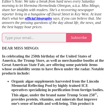
Editor’s Note: We take a break from hard news every Saturday
morning to let Hermina Hermelinda Obregon, a.k.a. Miss Mingo,
share her insights with readers. She’s a recovering newspaper
reporter living in a bungalow off Duval Street in Key West. At least
that’s what her
official biography
says, if you can believe that. She
answers the pressing questions of the day about life, the news, and
the best happy hour prices.
Subscribe
DEAR MISS MINGO:
In celebrating the 250th birthday of the United States of
America, the Trump Store, as well as merchandise booths at the
Great American State Fair, are offering some patriotic items
whose availability seems to have flown under the radar. Notable
products include:
Organic algae supplements harvested from the Lincoln
Memorial Reflecting Pool by highly trained ICE
operatives specializing in purification from foreign bodies.
©
This algae, under the brand name Trump Scum 250
,
provides protein, vitamins, and minerals that improve
one’s sense of health and well-being. This product is