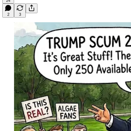
24
2
3