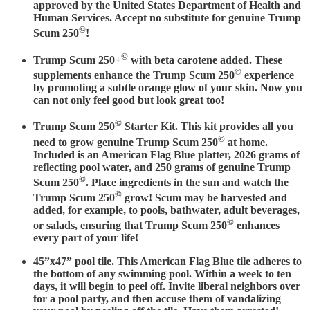
approved by the United States Department of Health and
Human Services. Accept no substitute for genuine Trump
©
Scum 250
!
©
Trump Scum 250+
with beta carotene added. These
©
supplements enhance the Trump Scum 250
experience
by promoting a subtle orange glow of your skin. Now you
can not only feel good but look great too!
©
Trump Scum 250
Starter Kit. This kit provides all you
©
need to grow genuine Trump Scum 250
at home.
Included is an American Flag Blue platter, 2026 grams of
reflecting pool water, and 250 grams of genuine Trump
©
Scum 250
. Place ingredients in the sun and watch the
©
Trump Scum 250
grow! Scum may be harvested and
added, for example, to pools, bathwater, adult beverages,
©
or salads, ensuring that Trump Scum 250
enhances
every part of your life!
45”x47” pool tile. This American Flag Blue tile adheres to
the bottom of any swimming pool. Within a week to ten
days, it will begin to peel off. Invite liberal neighbors over
for a pool party, and then accuse them of vandalizing