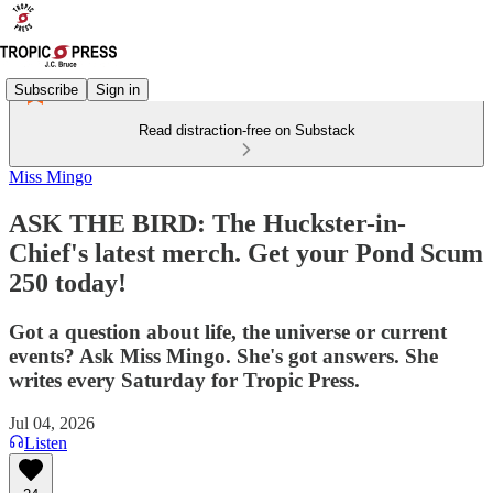
Subscribe
Sign in
Read distraction-free on Substack
Miss Mingo
ASK THE BIRD: The Huckster-in-
Chief's latest merch. Get your Pond Scum
250 today!
Got a question about life, the universe or current
events? Ask Miss Mingo. She's got answers. She
writes every Saturday for Tropic Press.
Jul 04, 2026
Listen