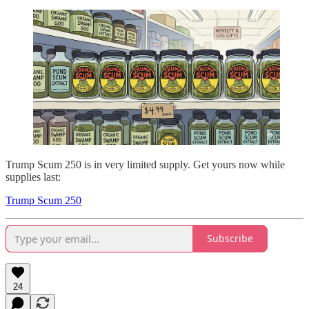
Trump Scum 250 is in very limited supply. Get yours now while
supplies last:
Trump Scum 250
Subscribe
24