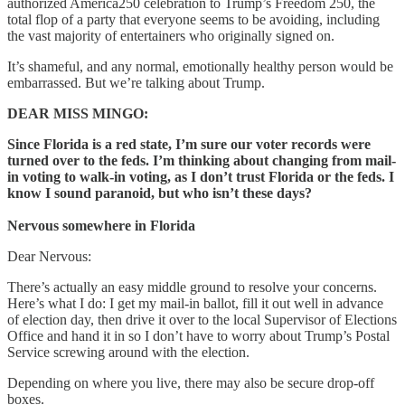
authorized America250 celebration to Trump’s Freedom 250, the
total flop of a party that everyone seems to be avoiding, including
the vast majority of entertainers who originally signed on.
It’s shameful, and any normal, emotionally healthy person would be
embarrassed. But we’re talking about Trump.
DEAR MISS MINGO:
Since Florida is a red state, I’m sure our voter records were
turned over to the feds. I’m thinking about changing from mail-
in voting to walk-in voting, as I don’t trust Florida or the feds. I
know I sound paranoid, but who isn’t these days?
Nervous somewhere in Florida
Dear Nervous:
There’s actually an easy middle ground to resolve your concerns.
Here’s what I do: I get my mail-in ballot, fill it out well in advance
of election day, then drive it over to the local Supervisor of Elections
Office and hand it in so I don’t have to worry about Trump’s Postal
Service screwing around with the election.
Depending on where you live, there may also be secure drop-off
boxes.