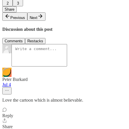
2
3
Share
Previous
Next
Discussion about this post
Comments
Restacks
Peter Burkard
Jul 4
Love the cartoon which is almost believable.
Reply
Share