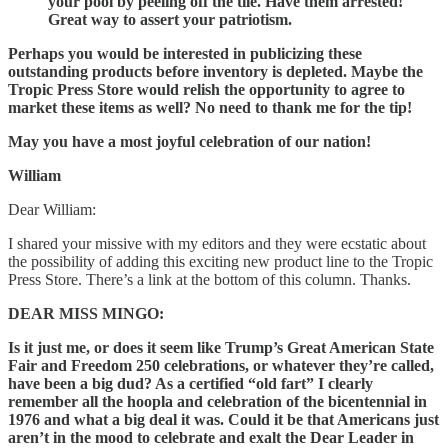
your pool by peeling off the tile. Have them arrested!
Great way to assert your patriotism.
Perhaps you would be interested in publicizing these
outstanding products before inventory is depleted. Maybe the
Tropic Press Store would relish the opportunity to agree to
market these items as well? No need to thank me for the tip!
May you have a most joyful celebration of our nation!
William
Dear William:
I shared your missive with my editors and they were ecstatic about
the possibility of adding this exciting new product line to the Tropic
Press Store. There’s a link at the bottom of this column. Thanks.
DEAR MISS MINGO:
Is it just me, or does it seem like Trump’s Great American State
Fair and Freedom 250 celebrations, or whatever they’re called,
have been a big dud? As a certified “old fart” I clearly
remember all the hoopla and celebration of the bicentennial in
1976 and what a big deal it was. Could it be that Americans just
aren’t in the mood to celebrate and exalt the Dear Leader in