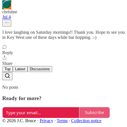
christine
Jul 4
I love laughing on Saturday mornings!! Thank you. Hope to see you
in Key West one of these days while bar hopping. :-)
Reply
Share
Top
Latest
Discussions
No posts
Ready for more?
Subscribe
© 2026 J.C. Bruce
·
Privacy
∙
Terms
∙
Collection notice