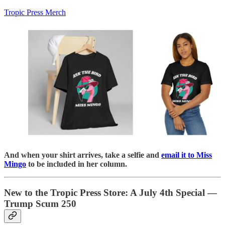
Tropic Press Merch
And when your shirt arrives, take a selfie and
email it to Miss
Mingo
to be included in her column.
New to the Tropic Press Store: A July 4th Special —
Trump Scum 250