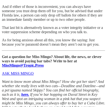
And if either of those is inconvenient, you can always have
someone you trust drop them off for you, but be advised that under
Florida law, a person can only drop off ballots for others if they are
an immediate family member or up to two other people.
That last bit is alternatively known as a voter integrity initiative or a
voter suppression scheme depending on who you talk to.
As for being anxious about all this, you know the saying: Just
because you’re paranoid doesn’t mean they aren’t out to get you.
Got a question for Miss Mingo? About life, the news, or clever
ways to avoid paying bar tabs? Write to her at
MissMingo@Tropic.Press
ASK MISS MINGO
Want to know more about Miss Mingo? How she got her start? And
whether she really lives with two cats—Deadline and Dateline—and
a pet iguana named Skippy? You can find her official biography,
such as it is,
here.
If you’re bar hopping on Duval Street in Key
West and spot an intriguing woman in a pink hat that you suspect
might be Miss Mingo, you can always offer to buy her a Cuba Libre.