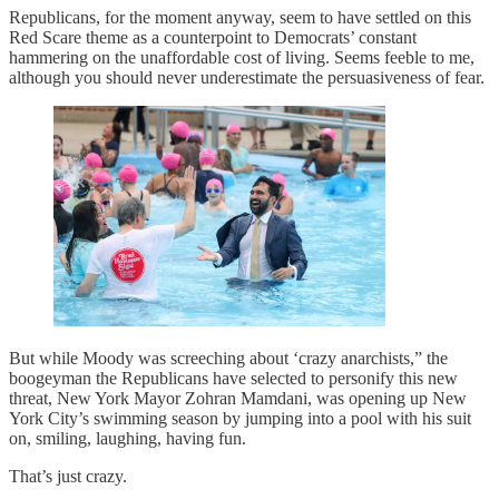
Republicans, for the moment anyway, seem to have settled on this
Red Scare theme as a counterpoint to Democrats’ constant
hammering on the unaffordable cost of living. Seems feeble to me,
although you should never underestimate the persuasiveness of fear.
But while Moody was screeching about ‘crazy anarchists,” the
boogeyman the Republicans have selected to personify this new
threat, New York Mayor Zohran Mamdani, was opening up New
York City’s swimming season by jumping into a pool with his suit
on, smiling, laughing, having fun.
That’s just crazy.