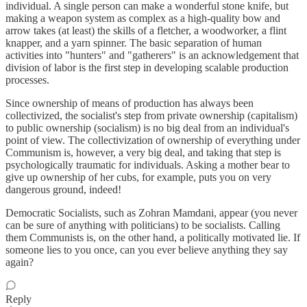
individual. A single person can make a wonderful stone knife, but
making a weapon system as complex as a high-quality bow and
arrow takes (at least) the skills of a fletcher, a woodworker, a flint
knapper, and a yarn spinner. The basic separation of human
activities into "hunters" and "gatherers" is an acknowledgement that
division of labor is the first step in developing scalable production
processes.
Since ownership of means of production has always been
collectivized, the socialist's step from private ownership (capitalism)
to public ownership (socialism) is no big deal from an individual's
point of view. The collectivization of ownership of everything under
Communism is, however, a very big deal, and taking that step is
psychologically traumatic for individuals. Asking a mother bear to
give up ownership of her cubs, for example, puts you on very
dangerous ground, indeed!
Democratic Socialists, such as Zohran Mamdani, appear (you never
can be sure of anything with politicians) to be socialists. Calling
them Communists is, on the other hand, a politically motivated lie. If
someone lies to you once, can you ever believe anything they say
again?
Reply