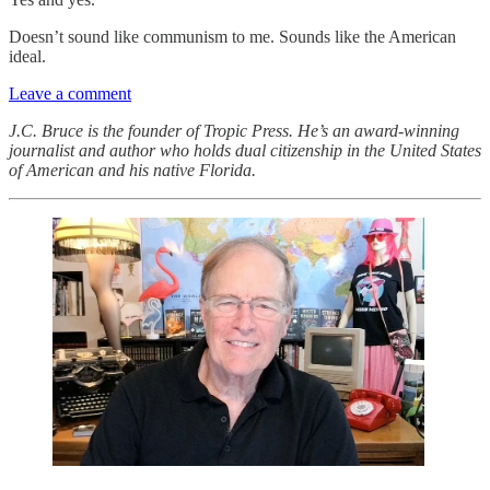
Doesn’t sound like communism to me. Sounds like the American
ideal.
Leave a comment
J.C. Bruce is the founder of Tropic Press. He’s an award-winning
journalist and author who holds dual citizenship in the United States
of American and his native Florida.