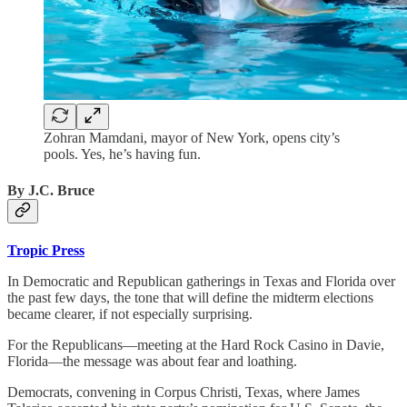
Zohran Mamdani, mayor of New York, opens city’s
pools. Yes, he’s having fun.
By J.C. Bruce
Tropic Press
In Democratic and Republican gatherings in Texas and Florida over
the past few days, the tone that will define the midterm elections
became clearer, if not especially surprising.
For the Republicans—meeting at the Hard Rock Casino in Davie,
Florida—the message was about fear and loathing.
Democrats, convening in Corpus Christi, Texas, where James