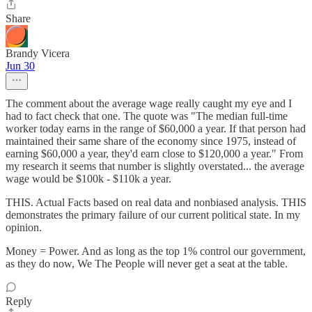
Share
Brandy Vicera
Jun 30
The comment about the average wage really caught my eye and I
had to fact check that one. The quote was "The median full-time
worker today earns in the range of $60,000 a year. If that person had
maintained their same share of the economy since 1975, instead of
earning $60,000 a year, they'd earn close to $120,000 a year." From
my research it seems that number is slightly overstated... the average
wage would be $100k - $110k a year.
THIS. Actual Facts based on real data and nonbiased analysis. THIS
demonstrates the primary failure of our current political state. In my
opinion.
Money = Power. And as long as the top 1% control our government,
as they do now, We The People will never get a seat at the table.
Reply