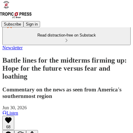
Subscribe
Sign in
Read distraction-free on Substack
Newsletter
Battle lines for the midterms firming up:
Hope for the future versus fear and
loathing
Commentary on the news as seen from America's
southernmost region
Jun 30, 2026
Listen
68