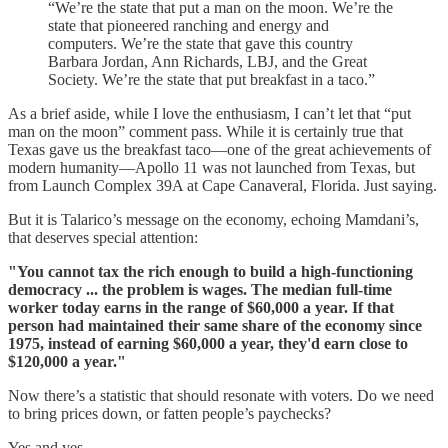
“We’re the state that put a man on the moon. We’re the
state that pioneered ranching and energy and
computers. We’re the state that gave this country
Barbara Jordan, Ann Richards, LBJ, and the Great
Society. We’re the state that put breakfast in a taco.”
As a brief aside, while I love the enthusiasm, I can’t let that “put
man on the moon” comment pass. While it is certainly true that
Texas gave us the breakfast taco—one of the great achievements of
modern humanity—Apollo 11 was not launched from Texas, but
from Launch Complex 39A at Cape Canaveral, Florida. Just saying.
But it is Talarico’s message on the economy, echoing Mamdani’s,
that deserves special attention:
"You cannot tax the rich enough to build a high-functioning
democracy ... the problem is wages. The median full-time
worker today earns in the range of $60,000 a year. If that
person had maintained their same share of the economy since
1975, instead of earning $60,000 a year, they'd earn close to
$120,000 a year."
Now there’s a statistic that should resonate with voters. Do we need
to bring prices down, or fatten people’s paychecks?
Yes and yes.