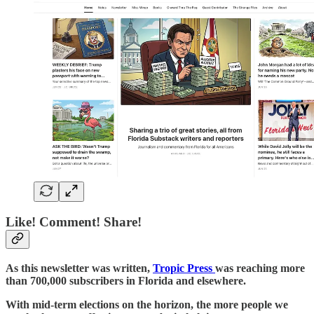
Like! Comment! Share!
As this newsletter was written,
Tropic Press
was reaching more
than 700,000 subscribers in Florida and elsewhere.
With mid-term elections on the horizon, the more people we