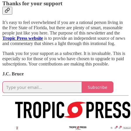
Thanks for your support
It’s easy to feel overwhelmed if you are a rational person living in
the Free State of Florida, but there are plenty of smart, reasonable
people just like you here. The purpose of this newsletter and the
Tropic Press website
is to provide an independent source of news
and commentary that shines a light through this irrational fog.
Thank you for your support as a subscriber. It is invaluable. This is
especially so for those of you who have chosen to upgrade to paid
subscriptions. Your contributions are making this possible.
J.C. Bruce
Subscribe