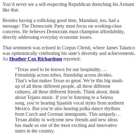
You’d never see a self-respecting Republican drenching his Armani
like that.
Besides having a rollicking good time, Mamdani, too, had a
message: The Democratic Party must focus on working-class
concerns. He believes Democrats must champion affordability,
directly addressing everyday economic issues.
That sentiment was echoed in Corpus Christi, where James Talarico
was optimistically celebrating his state’s diversity and achievements.
As
Heather Cox Richardson
reported:
“Texas used to be known for our hospitality….
Friendship across tribes, friendship across divides.
That’s what makes Texas so great. We’re this big mash-
up of all these different people, all these different
cultures, all these different friends. Think about, think
about Tejano music. If you’re listening to a Selena
song, you’re hearing Spanish vocal styles from northern
Mexico. But you’re also hearing polka dance rhythms
from Czech and German immigrants. This uniquely…
Texan ability to welcome new friends and new ideas
has made us one of the most exciting and innovative
states in the country.