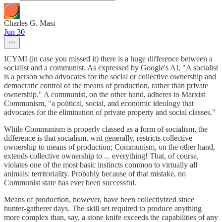
Charles G. Masi
Jun 30
ICYMI (in case you missed it) there is a huge difference between a
socialist and a communist. As expressed by Google's AI, "A socialist
is a person who advocates for the social or collective ownership and
democratic control of the means of production, rather than private
ownership." A communist, on the other hand, adheres to Marxist
Communism, "a political, social, and economic ideology that
advocates for the elimination of private property and social classes."
While Communism is properly classed as a form of socialism, the
difference is that socialism, writ generally, restricts collective
ownership to means of production; Communism, on the other hand,
extends collective ownership to ... everything! That, of course,
violates one of the most basic instincts common to virtually all
animals: territoriality. Probably because of that mistake, no
Communist state has ever been successful.
Means of production, however, have been collectivized since
hunter-gatherer days. The skill set required to produce anything
more complex than, say, a stone knife exceeds the capabilities of any