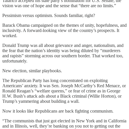
Talarico accepted his state party’s nomination for U.S. Senate, the
vision was one of hope and the sense that “there are no limits.”
Pessimism versus optimism. Sounds familiar, right?
Barack Obama campaigned on the themes of unity, hopefulness, and
inclusivity. A forward-looking view of the country’s prospects. It
worked.
Donald Trump was all about grievance and anger, nationalism, and
the fear that the nation’s identity was being diluted by “murderers
and rapists” storming across our southern border. That worked too,
unfortunately.
New election, similar playbooks.
The Republican Party has long concentrated on exploiting
Americans’ anxiety. It was Sen. Joseph McCarthy’s Red Menace, or
Ronald Reagan’s “welfare queens,” or fear of crime as in George
H.W. Bush’s attack ads about a Black criminal (Willie Horton), or
Trump’s yammering about building a wall.
Now it looks like Republicans are back fighting communism.
“The communists that just got elected in New York and in California
and in Illinois, well, they’re banking on you not to getting out the