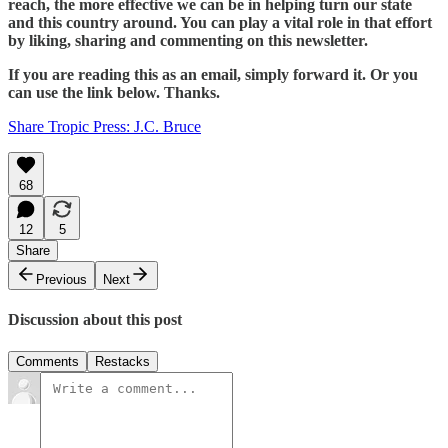
reach, the more effective we can be in helping turn our state
and this country around. You can play a vital role in that effort
by liking, sharing and commenting on this newsletter.
If you are reading this as an email, simply forward it. Or you
can use the link below. Thanks.
Share Tropic Press: J.C. Bruce
68
12
5
Share
Previous
Next
Discussion about this post
Comments
Restacks