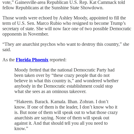
vote,” Gainesville-area Republican U.S. Rep. Kat Cammack told
fellow Republicans at the Sunshine State Showdown.
Those words were echoed by Ashley Moody, appointed to fill the
term of U.S. Sen. Marco Rubio who resigned to become Trump’s
secretary of state. She will now face one of two possible Democratic
opponents in November.
“They are anarchist psychos who want to destroy this country,” she
said.
As the
Florida Phoenix
reported:
Moody fretted that the national Democratic Party had
been taken over by “these crazy people that do not
believe in what this country is,” and wondered whether
anybody in the Democratic establishment could stop
what she sees as an ominous takeover.
“Hakeem. Barack. Kamala. Ilhan. Zohran. I don’t
know. If one of them is the leader, I don’t know who it
is. But none of them will speak out to what those crazy
anarchists are saying. None of them will speak out
against it. And that should tell you all you need to
know.”