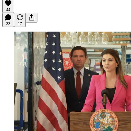
44
33
17