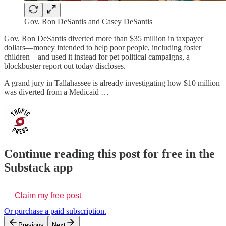
Gov. Ron DeSantis and Casey DeSantis
Gov. Ron DeSantis diverted more than $35 million in taxpayer
dollars—money intended to help poor people, including foster
children—and used it instead for pet political campaigns, a
blockbuster report out today discloses.
A grand jury in Tallahassee is already investigating how $10 million
was diverted from a Medicaid …
Continue reading this post for free in the
Substack app
Claim my free post
Or purchase a paid subscription.
Previous
Next