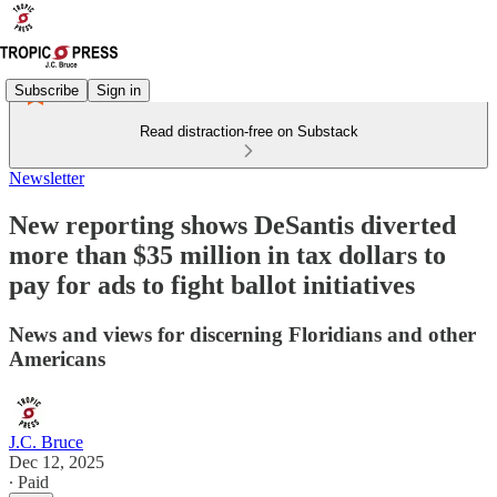
Subscribe
Sign in
Read distraction-free on Substack
Newsletter
New reporting shows DeSantis diverted
more than $35 million in tax dollars to
pay for ads to fight ballot initiatives
News and views for discerning Floridians and other
Americans
J.C. Bruce
Dec 12, 2025
∙ Paid