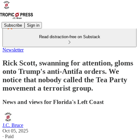
Subscribe
Sign in
Read distraction-free on Substack
Newsletter
Rick Scott, swanning for attention, gloms
onto Trump's anti-Antifa orders. We
notice that nobody called the Tea Party
movement a terrorist group.
News and views for Florida's Left Coast
J.C. Bruce
Oct 05, 2025
∙ Paid