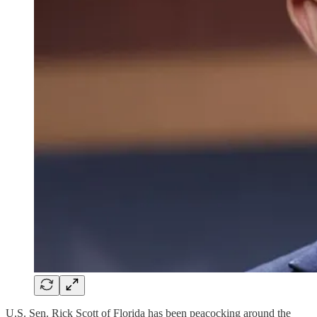
U.S. Sen. Rick Scott of Florida has been peacocking around the