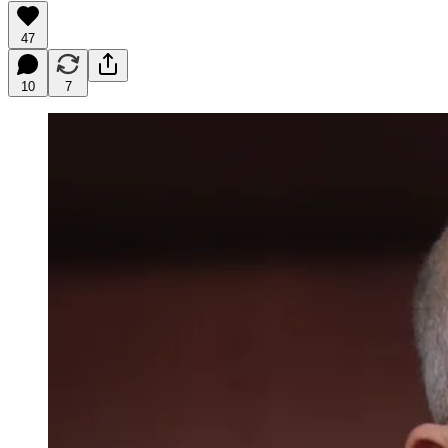
47
10
7