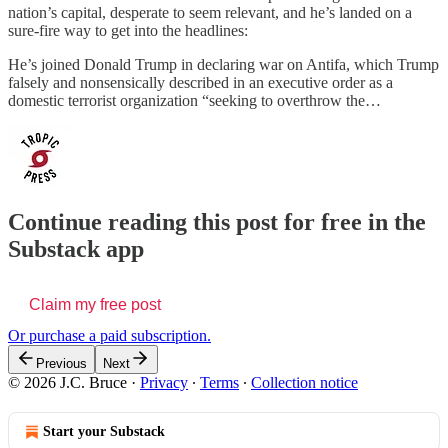
nation’s capital, desperate to seem relevant, and he’s landed on a
sure-fire way to get into the headlines:
He’s joined Donald Trump in declaring war on Antifa, which Trump
falsely and nonsensically described in an executive order as a
domestic terrorist organization “seeking to overthrow the…
Continue reading this post for free in the
Substack app
Claim my free post
Or purchase a paid subscription.
Previous
Next
© 2026 J.C. Bruce
·
Privacy
∙
Terms
∙
Collection notice
Start your Substack