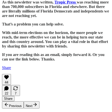
As this newsletter was written,
Tropic Press
was reaching more
than 700,000 subscribers in Florida and elsewhere. But there
are literally millions of Florida Democrats and independents we
are not reaching yet.
That’s a problem you can help solve.
With mid-term elections on the horizon, the more people we
reach, the more effective we can be in helping turn our state
and this country around. You can play a vital role in that effort
by sharing this newsletter with friends.
If you are reading this as an email, simply forward it. Or you
can use the link below. Thanks.
Share
44
22
7
Share
Previous
Next