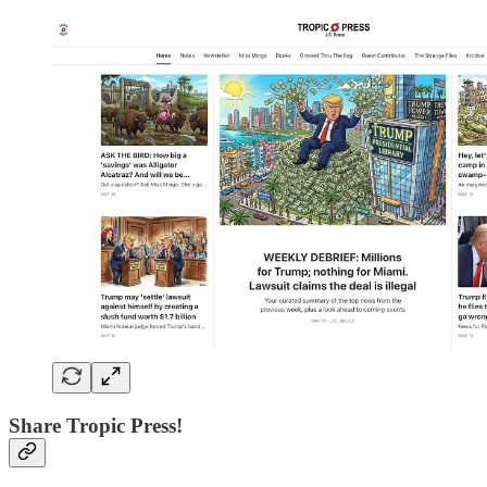
Share Tropic Press!