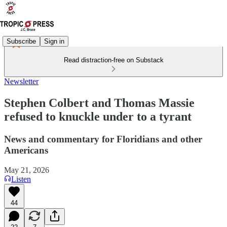
Subscribe
Sign in
Read distraction-free on Substack
Newsletter
Stephen Colbert and Thomas Massie
refused to knuckle under to a tyrant
News and commentary for Floridians and other
Americans
May 21, 2026
Listen
44