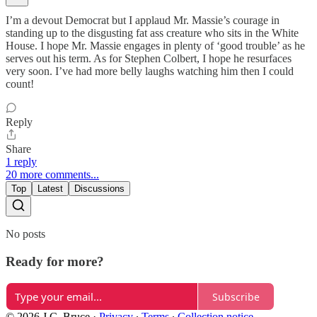
I’m a devout Democrat but I applaud Mr. Massie’s courage in
standing up to the disgusting fat ass creature who sits in the White
House. I hope Mr. Massie engages in plenty of ‘good trouble’ as he
serves out his term. As for Stephen Colbert, I hope he resurfaces
very soon. I’ve had more belly laughs watching him then I could
count!
Reply
Share
1 reply
20 more comments...
Top
Latest
Discussions
No posts
Ready for more?
Subscribe
© 2026 J.C. Bruce
·
Privacy
∙
Terms
∙
Collection notice