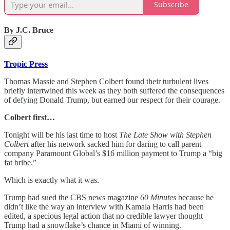
Subscribe
By J.C. Bruce
Tropic Press
Thomas Massie and Stephen Colbert found their turbulent lives
briefly intertwined this week as they both suffered the consequences
of defying Donald Trump, but earned our respect for their courage.
Colbert first…
Tonight will be his last time to host
The Late Show with Stephen
Colbert
after his network sacked him for daring to call parent
company Paramount Global’s $16 million payment to Trump a “big
fat bribe.”
Which is exactly what it was.
Trump had sued the CBS news magazine
60 Minutes
because he
didn’t like the way an interview with Kamala Harris had been
edited, a specious legal action that no credible lawyer thought
Trump had a snowflake’s chance in Miami of winning.