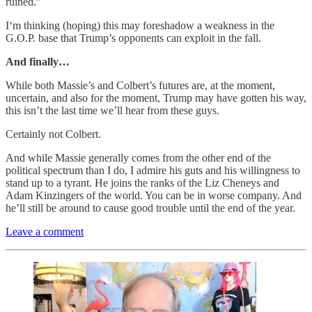
ruined.”
I‘m thinking (hoping) this may foreshadow a weakness in the
G.O.P. base that Trump’s opponents can exploit in the fall.
And finally…
While both Massie’s and Colbert’s futures are, at the moment,
uncertain, and also for the moment, Trump may have gotten his way,
this isn’t the last time we’ll hear from these guys.
Certainly not Colbert.
And while Massie generally comes from the other end of the
political spectrum than I do, I admire his guts and his willingness to
stand up to a tyrant. He joins the ranks of the Liz Cheneys and
Adam Kinzingers of the world. You can be in worse company. And
he’ll still be around to cause good trouble until the end of the year.
Leave a comment