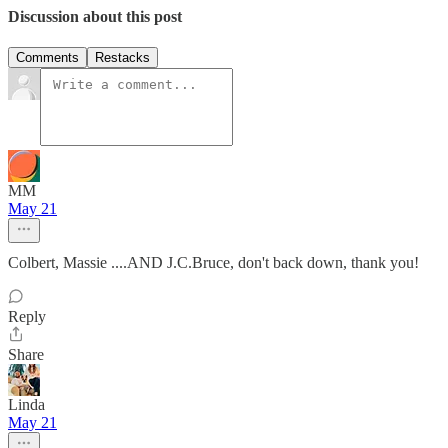
Discussion about this post
Comments
Restacks
MM
May 21
Colbert, Massie ....AND J.C.Bruce, don't back down, thank you!
Reply
Share
Linda
May 21