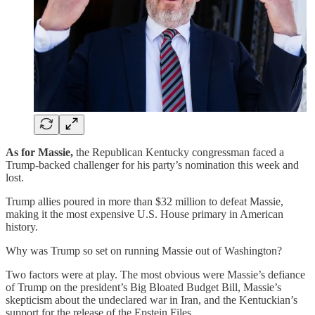
As for Massie,
the Republican Kentucky congressman faced a
Trump-backed challenger for his party’s nomination this week and
lost.
Trump allies poured in more than $32 million to defeat Massie,
making it the most expensive U.S. House primary in American
history.
Why was Trump so set on running Massie out of Washington?
Two factors were at play. The most obvious were Massie’s defiance
of Trump on the president’s Big Bloated Budget Bill, Massie’s
skepticism about the undeclared war in Iran, and the Kentuckian’s
support for the release of the Epstein Files.