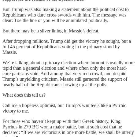
But Trump was also making a statement about the political cost to
Republicans who dare cross swords with him. The message was
clear: Toe the line or you will be annihilated politically.
But there may be a silver lining in Massie’s defeat.
After dropping millions, Trump did get the victory he sought, but a
full 45 percent of Republicans voting in the primary stood by
Massie.
We’re talking about a primary election where turnout is usually more
tepid than a general election and where often only the most hard-
core partisans vote. And among that very red crowd, and despite
Trump’s unyielding criticism, Massie still garnered the support of
nearly half of the Republicans showing up at the polls.
What does this tell us?
Call me a hopeless optimist, but Trump’s win feels like a Pyrrhic
victory to me.
For those who haven’t kept up with their Greek history, King
Pyrrhus in 279 BC won a major battle, but at such cost that he
declared: “If we are victorious in one more battle, we shall be utterly