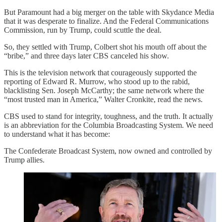
But Paramount had a big merger on the table with Skydance Media
that it was desperate to finalize. And the Federal Communications
Commission, run by Trump, could scuttle the deal.
So, they settled with Trump, Colbert shot his mouth off about the
“bribe,” and three days later CBS canceled his show.
This is the television network that courageously supported the
reporting of Edward R. Murrow, who stood up to the rabid,
blacklisting Sen. Joseph McCarthy; the same network where the
“most trusted man in America,” Walter Cronkite, read the news.
CBS used to stand for integrity, toughness, and the truth. It actually
is an abbreviation for the Columbia Broadcasting System. We need
to understand what it has become:
The Confederate Broadcast System, now owned and controlled by
Trump allies.