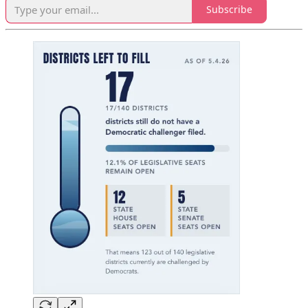
Subscribe