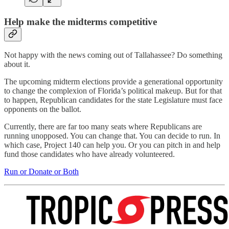
Help make the midterms competitive
Not happy with the news coming out of Tallahassee? Do something
about it.
The upcoming midterm elections provide a generational opportunity
to change the complexion of Florida’s political makeup. But for that
to happen, Republican candidates for the state Legislature must face
opponents on the ballot.
Currently, there are far too many seats where Republicans are
running unopposed. You can change that. You can decide to run. In
which case, Project 140 can help you. Or you can pitch in and help
fund those candidates who have already volunteered.
Run or Donate or Both