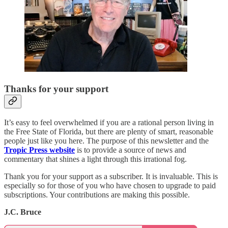
Thanks for your support
It’s easy to feel overwhelmed if you are a rational person living in
the Free State of Florida, but there are plenty of smart, reasonable
people just like you here. The purpose of this newsletter and the
Tropic Press website
is to provide a source of news and
commentary that shines a light through this irrational fog.
Thank you for your support as a subscriber. It is invaluable. This is
especially so for those of you who have chosen to upgrade to paid
subscriptions. Your contributions are making this possible.
J.C. Bruce