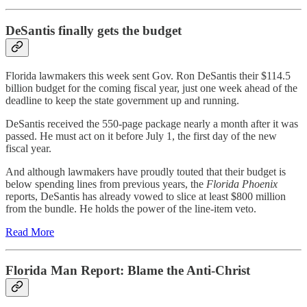
DeSantis finally gets the budget
Florida lawmakers this week sent Gov. Ron DeSantis their $114.5
billion budget for the coming fiscal year, just one week ahead of the
deadline to keep the state government up and running.
DeSantis received the 550-page package nearly a month after it was
passed. He must act on it before July 1, the first day of the new
fiscal year.
And although lawmakers have proudly touted that their budget is
below spending lines from previous years, the
Florida Phoenix
reports, DeSantis has already vowed to slice at least $800 million
from the bundle. He holds the power of the line-item veto.
Read More
Florida Man Report: Blame the Anti-Christ