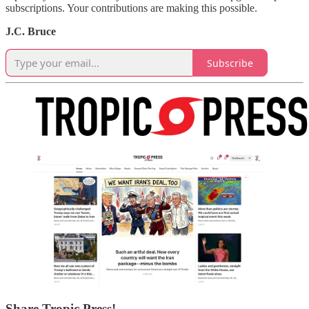
subscriptions. Your contributions are making this possible.
J.C. Bruce
Subscribe
Share Tropic Press!