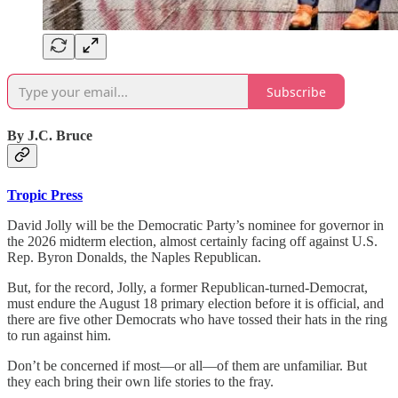
Subscribe
By J.C. Bruce
Tropic Press
David Jolly will be the Democratic Party’s nominee for governor in
the 2026 midterm election, almost certainly facing off against U.S.
Rep. Byron Donalds, the Naples Republican.
But, for the record, Jolly, a former Republican-turned-Democrat,
must endure the August 18 primary election before it is official, and
there are five other Democrats who have tossed their hats in the ring
to run against him.
Don’t be concerned if most—or all—of them are unfamiliar. But
they each bring their own life stories to the fray.