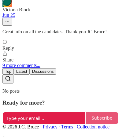
Victoria Block
Jun 25
Great info on all the candidates. Thank you JC Bruce!
Reply
Share
9 more comments...
Top
Latest
Discussions
No posts
Ready for more?
Subscribe
© 2026 J.C. Bruce
·
Privacy
∙
Terms
∙
Collection notice