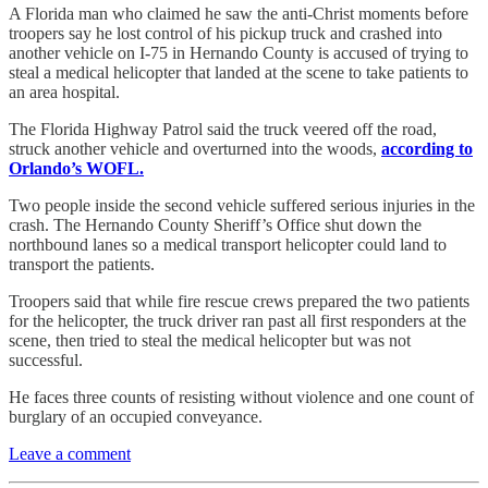
A Florida man who claimed he saw the anti-Christ moments before
troopers say he lost control of his pickup truck and crashed into
another vehicle on I-75 in Hernando County is accused of trying to
steal a medical helicopter that landed at the scene to take patients to
an area hospital.
The Florida Highway Patrol said the truck veered off the road,
struck another vehicle and overturned into the woods,
according to
Orlando’s WOFL.
Two people inside the second vehicle suffered serious injuries in the
crash. The Hernando County Sheriff’s Office shut down the
northbound lanes so a medical transport helicopter could land to
transport the patients.
Troopers said that while fire rescue crews prepared the two patients
for the helicopter, the truck driver ran past all first responders at the
scene, then tried to steal the medical helicopter but was not
successful.
He faces three counts of resisting without violence and one count of
burglary of an occupied conveyance.
Leave a comment