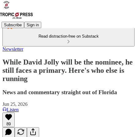
Subscribe
Sign in
Read distraction-free on Substack
Newsletter
While David Jolly will be the nominee, he
still faces a primary. Here's who else is
running
News and commentary straight out of Florida
Jun 25, 2026
Listen
89