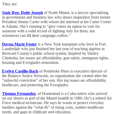
They are:
State Rep. Dotie Joseph
of North Miami, is a lawyer specializing
in government and business law who draws inspiration from former
President Jimmy Carter with whom she interned at his Carter Center
in Atlanta. She’s running to “give voters an option to vote for
someone with a solid record of fighting only for them, not
whomever can fill their campaign coffers.”
Dayna Marie Foster
is a New York transplant who lives in Fort
Lauderdale who just finished her last year of teaching algebra in
Broward County’s public school system. Inspired by Shirley
Chisholm, her issues are affordability, gun safety, immigrant rights,
housing and Everglades restoration.
Evelyn Castillo-Bach
of Pembroke Pines is executive director of
the Balance Justice Network, an organization she created after the
“unlawful conviction” of her son. Her top issues are affordability,
healthcare, and protecting the Everglades.
Thomas Fernandez
, of Homestead is a Cuba native who arrived
on our shores as part of the Mariel boatlift in 1980. He’s a retired Air
Force medical technician. He says he wants to protect everyday
families against the “what ifs” of rising costs, sudden healthcare
needs, and gaps in childcare and education.