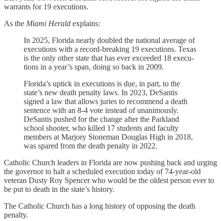
warrants for 19 executions.
As the
Miami Herald
explains:
In 2025, Florida nearly doubled the national average of
executions with a record-breaking 19 executions. Texas
is the only other state that has ever exceeded 18 exe­cu­
tions in a year’s span, doing so back in 2009.
Florida’s uptick in executions is due, in part, to the
state’s new death penalty laws. In 2023, DeSantis
signed a law that allows juries to recommend a death
sentence with an 8-4 vote instead of unanimously.
DeSantis pushed for the change after the Parkland
school shooter, who killed 17 students and faculty
members at Marjory Stoneman Douglas High in 2018,
was spared from the death penalty in 2022.
Catholic Church leaders in Florida are now pushing back and urging
the governor to halt a scheduled execution today of 74-year-old
veteran Dusty Roy Spencer who would be the oldest person ever to
be put to death in the state’s history.
The Catholic Church has a long history of opposing the death
penalty.