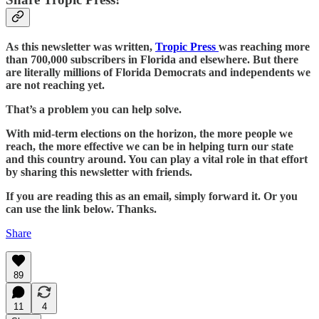
As this newsletter was written,
Tropic Press
was reaching more
than 700,000 subscribers in Florida and elsewhere. But there
are literally millions of Florida Democrats and independents we
are not reaching yet.
That’s a problem you can help solve.
With mid-term elections on the horizon, the more people we
reach, the more effective we can be in helping turn our state
and this country around. You can play a vital role in that effort
by sharing this newsletter with friends.
If you are reading this as an email, simply forward it. Or you
can use the link below. Thanks.
Share
89
11
4