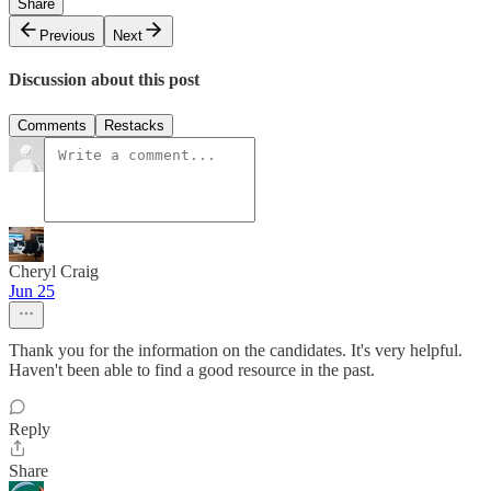
Share
Previous
Next
Discussion about this post
Comments
Restacks
Cheryl Craig
Jun 25
Thank you for the information on the candidates. It's very helpful.
Haven't been able to find a good resource in the past.
Reply
Share