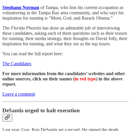
Stephann Norman
of Tampa, who lists his current occupation as
volunteering in the Tampa Bay area community, and who says his
inspiration for running is “Mom, God, and Barack Obama.”
The
Florida Phoenix
has done an admirable job of interviewing
these candidates, asking each of them questions such as their reason
for running, their media strategy, their thoughts on David Jolly, their
inspiration for running, and what they see as the top issues.
You can read the full report here:
The Candidates
For more information from the candidates’ websites and other
online sources, click on their names (
in red type
) in the above
report.
Leave a comment
DeSantis urged to halt execution
Last year, Gov. Ron DeSantis set a record: He signed the death