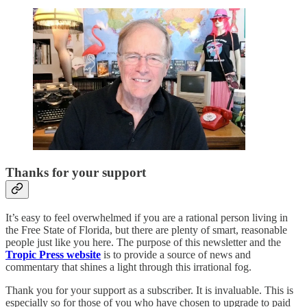
Thanks for your support
It’s easy to feel overwhelmed if you are a rational person living in
the Free State of Florida, but there are plenty of smart, reasonable
people just like you here. The purpose of this newsletter and the
Tropic Press website
is to provide a source of news and
commentary that shines a light through this irrational fog.
Thank you for your support as a subscriber. It is invaluable. This is
especially so for those of you who have chosen to upgrade to paid