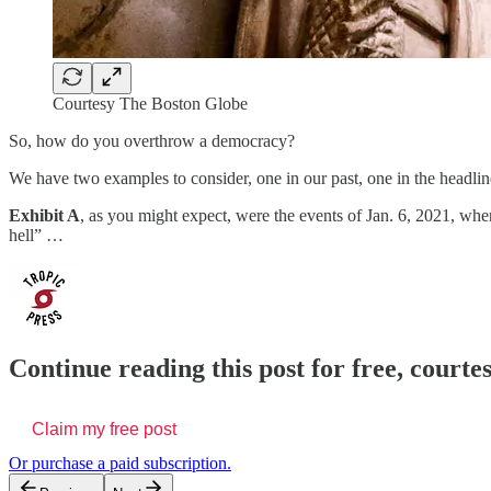
Courtesy The Boston Globe
So, how do you overthrow a democracy?
We have two examples to consider, one in our past, one in the headlin
Exhibit A
, as you might expect, were the events of Jan. 6, 2021, wh
hell” …
Continue reading this post for free, courtes
Claim my free post
Or purchase a paid subscription.