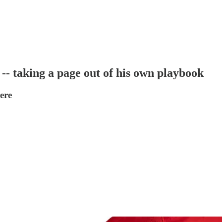
-- taking a page out of his own playbook
ere