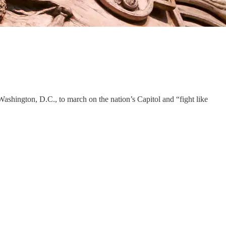
ashington, D.C., to march on the nation’s Capitol and “fight like