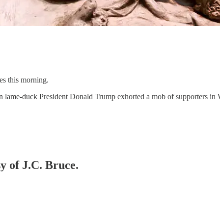
es this morning.
en lame-duck President Donald Trump exhorted a mob of supporters in W
y of J.C. Bruce.