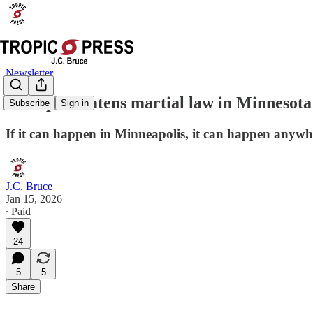
Newsletter
Trump threatens martial law in Minnesota 
Subscribe
Sign in
If it can happen in Minneapolis, it can happen anywh
J.C. Bruce
Jan 15, 2026
∙ Paid
24
5
5
Share